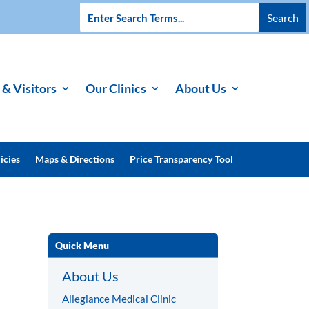
 & Visitors
Our Clinics
About Us
icies
Maps & Directions
Price Transparency Tool
Quick Menu
About Us
Allegiance Medical Clinic