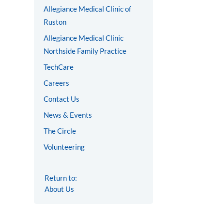
Allegiance Medical Clinic of
Ruston
Allegiance Medical Clinic
Northside Family Practice
TechCare
Careers
Contact Us
News & Events
The Circle
Volunteering
Return to:
About Us