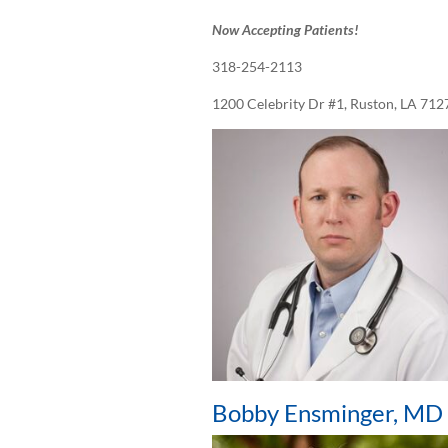
Now Accepting Patients!
318-254-2113
1200 Celebrity Dr #1, Ruston, LA 712
Bobby Ensminger, MD