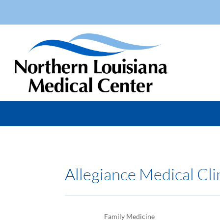
Allegiance Medical Cli
Family Medicine