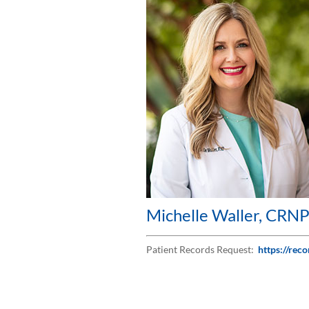
Michelle Waller, CRN
Patient Records Request:
https://rec