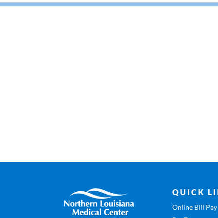
QUICK L
Online Bill Pay