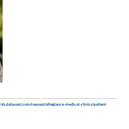
P
ords.datavant.com/request/allegiance-medical-clinics/patient