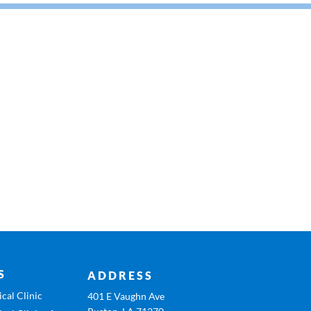
S
ADDRESS
cal Clinic
401 E Vaughn Ave