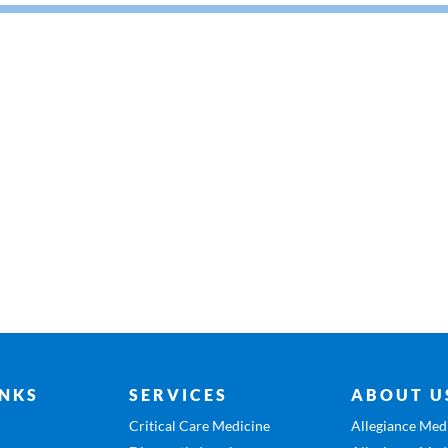
INKS
SERVICES
ABOUT U
Critical Care Medicine
Allegiance Medi