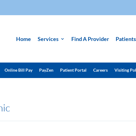
Home
Services
Find A Provider
Patients
Online Bill Pay
PayZen
Patient Portal
Careers
Visiting Pol
nic