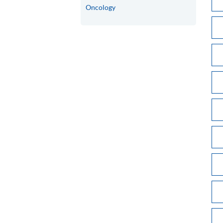
Oncology