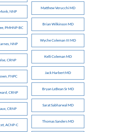
Matthew Verucchi MD
 Monk, NNP
Brian Wilkinson MD
gree, PMHNP-BC
Wyche Coleman III MD
arnes, NNP
Kelli Coleman MD
Wise, CRNP
Jack Harbert MD
rown, FNPC
Bryan LeBean Sr MD
oward, CRNP
Sarat Sabharwal MD
eaux, CRNP
Thomas Sanders MD
cet, ACNP-C