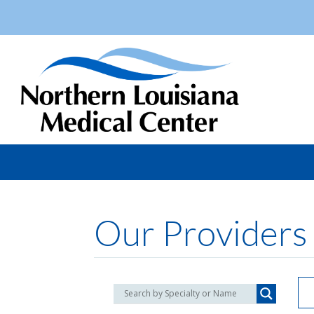
Our Providers