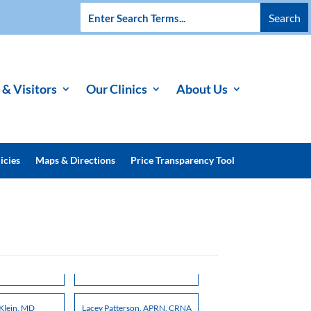
 & Visitors
Our Clinics
About Us
icies
Maps & Directions
Price Transparency Tool
Klein, MD
Lacey Patterson, APRN, CRNA