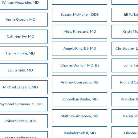
William Alexander, MD
Susann McMahen, DDS
Jill Par
Aprile Gibson, MD
Misty Kneeland, MD
Kristy M
Cathleen Ivy, MD
Angela King, BS, MD
Christopher 
Henry Hinkle, MD
Charles Dorroh, MD, BS
John Ha
Laura Kidd, MD
Andrew Bourgeois, MD
Richard C
Michael Langiulli, MD
Johnathan Beebe, MD
Brandon 
Raymond Germany, Jr., MD
Matthew Abraham, MD
Karen St
Robert Kirton, DPM
Ravinder Sohal, MD
Dianna 
Scott Gardiner, MD