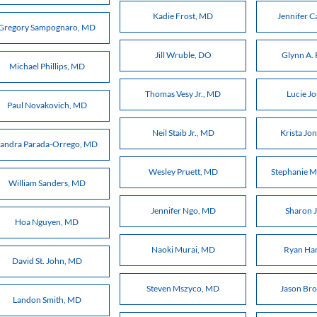
Kadie Frost, MD
Jennifer C
Gregory Sampognaro, MD
Jill Wruble, DO
Glynn A. 
Michael Phillips, MD
Thomas Vesy Jr., MD
Lucie J
Paul Novakovich, MD
Neil Staib Jr., MD
Krista Jo
Sandra Parada-Orrego, MD
Wesley Pruett, MD
Stephanie M
William Sanders, MD
Jennifer Ngo, MD
Sharon 
Hoa Nguyen, MD
Naoki Murai, MD
Ryan Ha
David St. John, MD
Steven Mszyco, MD
Jason Br
Landon Smith, MD