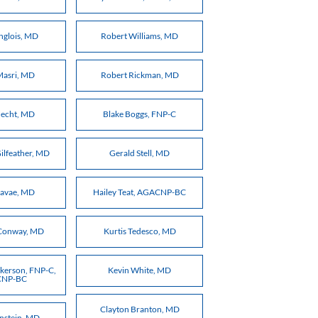
nglois, MD
Robert Williams, MD
Masri, MD
Robert Rickman, MD
echt, MD
Blake Boggs, FNP-C
ilfeather, MD
Gerald Stell, MD
Davae, MD
Hailey Teat, AGACNP-BC
Conway, MD
Kurtis Tedesco, MD
kerson, FNP-C,
Kevin White, MD
NP-BC
Clayton Branton, MD
onstein, MD