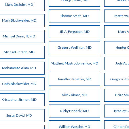
Marc De Soler, MD
Thomas Smith, MD
Matthew 
Mark Blackwelder, MD
Jill A. Ferguson, MD
Mary A
Michael Dunn, II, MD
Gregory Wellman, MD
Hunter C
Michael Ehrlich, MD
Matthew Mastrodomenico, MD
Jody Ad
Mohammad Alam, MD
Jonathan Koehler, MD
Gregory Str
Cody Blackwelder, MD
Vivek Khare, MD
Brian S
Kristopher Sirmon, MD
Ricky Hendrix, MD
Bradley 
Susan David, MD
William Wesche, MD
Clinton P