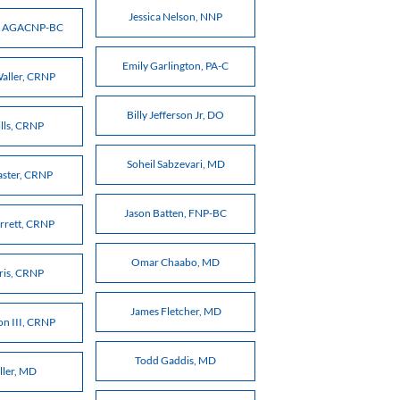
Jessica Nelson, NNP
t, AGACNP-BC
Emily Garlington, PA-C
Waller, CRNP
Billy Jefferson Jr, DO
ills, CRNP
Soheil Sabzevari, MD
aster, CRNP
Jason Batten, FNP-BC
rrett, CRNP
Omar Chaabo, MD
rris, CRNP
James Fletcher, MD
on III, CRNP
Todd Gaddis, MD
ller, MD