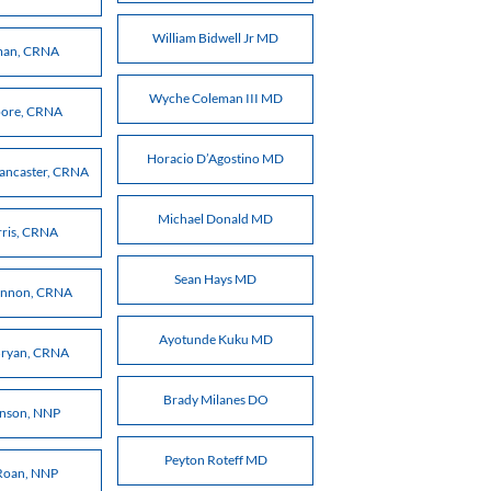
William Bidwell Jr MD
kman, CRNA
Wyche Coleman III MD
oore, CRNA
Horacio D’Agostino MD
Lancaster, CRNA
Michael Donald MD
rris, CRNA
Sean Hays MD
annon, CRNA
Ayotunde Kuku MD
Bryan, CRNA
Brady Milanes DO
inson, NNP
Peyton Roteff MD
Roan, NNP