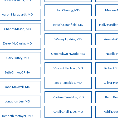
Ion Chuang, MD
Melonie
Aaron Marquardt, MD
Kristina Stanfield, MD
Holly Hardi
Charles Mason, MD
Wesley Updike, MD
Amanda C
Derek McClusky, MD
Ugochukwu Nwude, MD
Natalie 
Gary Luffey, MD
Vincent Herlevic, MD
Robert B
Seth Crnko, CRNA
Sedo Tamakloe, MD
Oliver H
John Maxwell, MD
Martina Tamakloe, MD
Keith Br
Jonathon Lee, MD
Ghali Ghali, DDS, MD
Ashli Dou
Kenneth Metoyer, MD