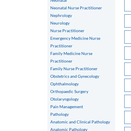
Neonatal
Neonatal Nurse Practitioner
Nephrology
Neurology
Nurse Practitioner
Emergency Medicine Nurse
Practitioner
Family Medicine Nurse
Practitioner
Family Nurse Practitioner
Obstetrics and Gynecology
Ophthalmology
Orthopaedic Surgery
Otolaryngology
Pain Management
Pathology
Anatomic and Clinical Pathology
Anatomic Pathology