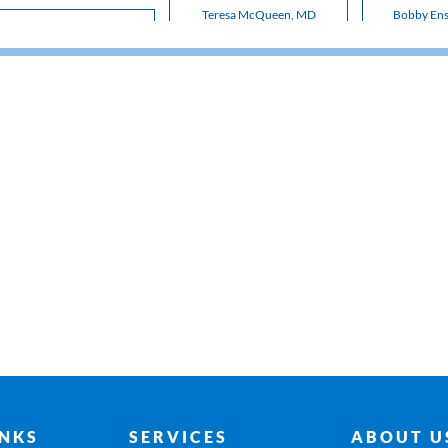
Teresa McQueen, MD
Bobby En
INKS
SERVICES
ABOUT U