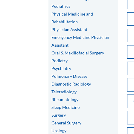
Pediatrics
Physical Medicine and
Rehabilitation
Physician Assistant
Emergency Medicine Physician
Assistant
Oral & Maxillofacial Surgery
Podiatry
Psychiatry
Pulmonary Disease
Diagnostic Radiology
Teleradiology
Rheumatology
Sleep Medicine
Surgery
General Surgery
Urology