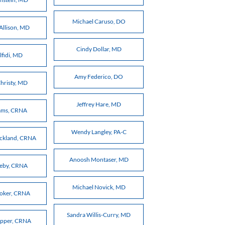
Michael Caruso, DO
Allison, MD
Cindy Dollar, MD
lfidi, MD
Amy Federico, DO
hristy, MD
Jeffrey Hare, MD
ams, CRNA
Wendy Langley, PA-C
ickland, CRNA
Anoosh Montaser, MD
meby, CRNA
Michael Novick, MD
Coker, CRNA
Sandra Willis-Curry, MD
epper, CRNA