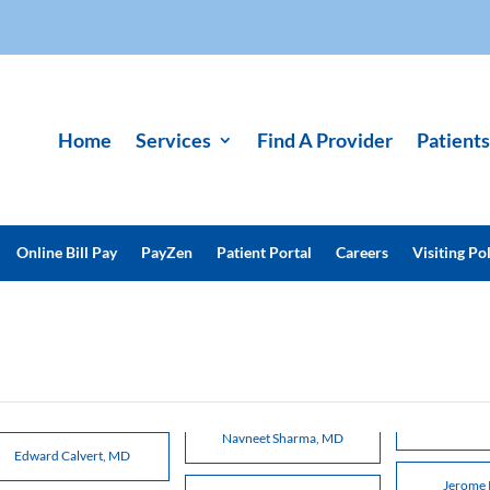
Home
Services
Find A Provider
Patients
Online Bill Pay
PayZen
Patient Portal
Careers
Visiting Pol
Navneet Sharma, MD
Edward Calvert, MD
Jerome 