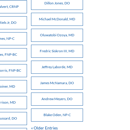
Dillon Jones, DO
alvert, CRNP
Michael McDonald, MD
Riels Jr, DO
Oluwatobi Ozoya, MD
ones, NP-C
Fredric Siskron III, MD
nes, FNP-BC
Jeffrey Laborde, MD
orris, FNP-BC
James McNamara, DO
Joiner, MD
Andrew Meyers, DO
rrison, MD
Blake Oden, NP-C
oussard, DO
« Older Entries