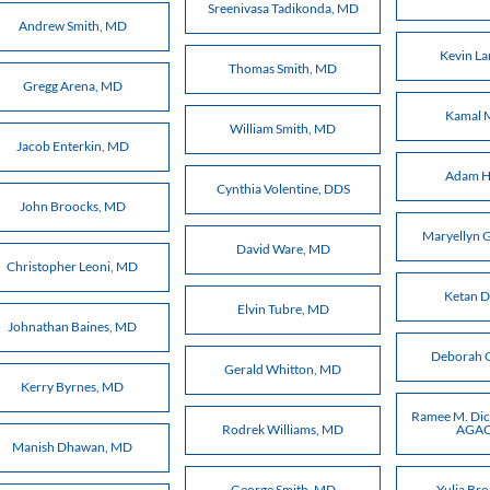
Sreenivasa Tadikonda, MD
Andrew Smith, MD
Kevin La
Thomas Smith, MD
Gregg Arena, MD
Kamal 
William Smith, MD
Jacob Enterkin, MD
Adam H
Cynthia Volentine, DDS
John Broocks, MD
Maryellyn G
David Ware, MD
Christopher Leoni, MD
Ketan 
Elvin Tubre, MD
Johnathan Baines, MD
Deborah 
Gerald Whitton, MD
Kerry Byrnes, MD
Ramee M. Dic
Rodrek Williams, MD
AGAC
Manish Dhawan, MD
George Smith, MD
Yulia Br