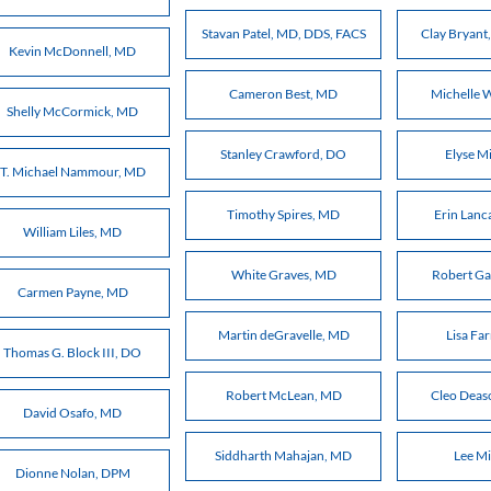
Stavan Patel, MD, DDS, FACS
Clay Bryan
Kevin McDonnell, MD
Cameron Best, MD
Michelle 
Shelly McCormick, MD
Stanley Crawford, DO
Elyse M
T. Michael Nammour, MD
Timothy Spires, MD
Erin Lanc
William Liles, MD
White Graves, MD
Robert Ga
Carmen Payne, MD
Martin deGravelle, MD
Lisa Fa
Thomas G. Block III, DO
Robert McLean, MD
Cleo Deas
David Osafo, MD
Siddharth Mahajan, MD
Lee Mi
Dionne Nolan, DPM