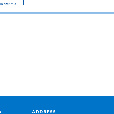
sminger, MD
S
ADDRESS