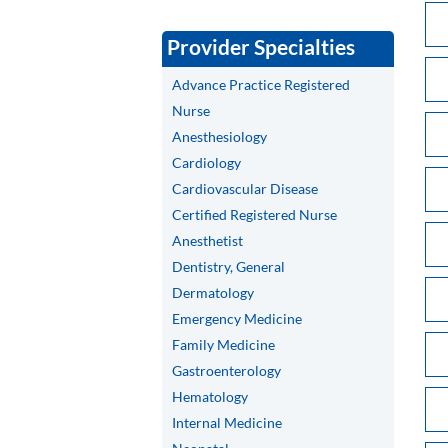
Provider Specialties
Advance Practice Registered
Nurse
Anesthesiology
Cardiology
Cardiovascular Disease
Certified Registered Nurse
Anesthetist
Dentistry, General
Dermatology
Emergency Medicine
Family Medicine
Gastroenterology
Hematology
Internal Medicine