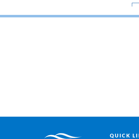
QUICK L