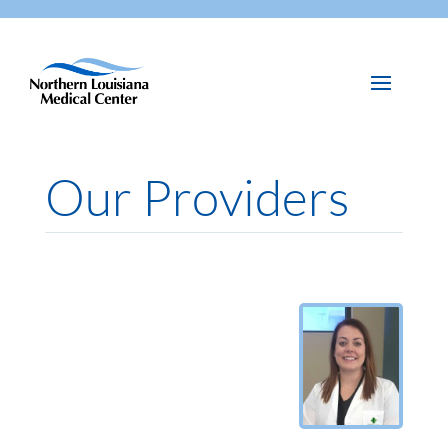
Our Providers