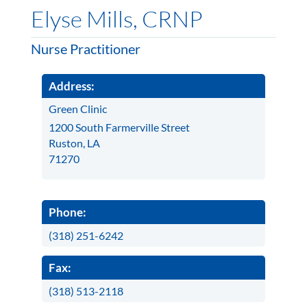
Elyse Mills, CRNP
Nurse Practitioner
Address:
Green Clinic
1200 South Farmerville Street
Ruston, LA
71270
Phone:
(318) 251-6242
Fax:
(318) 513-2118