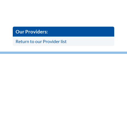
Our Providers:
Return to our Provider list