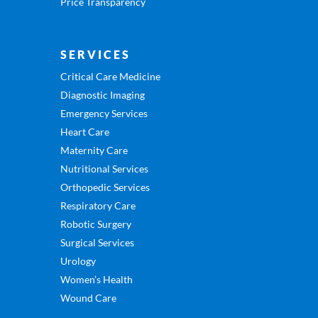
Price Transparency
SERVICES
Critical Care Medicine
Diagnostic Imaging
Emergency Services
Heart Care
Maternity Care
Nutritional Services
Orthopedic Services
Respiratory Care
Robotic Surgery
Surgical Services
Urology
Women’s Health
Wound Care