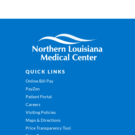
QUICK LINKS
Online Bill Pay
PayZen
Patient Portal
Careers
Visiting Policies
Maps & Directions
Price Transparency Tool