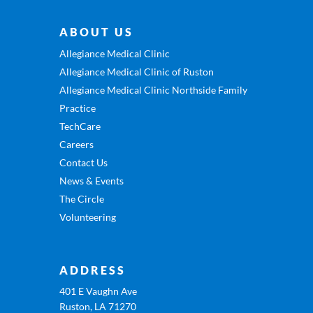
ABOUT US
Allegiance Medical Clinic
Allegiance Medical Clinic of Ruston
Allegiance Medical Clinic Northside Family
Practice
TechCare
Careers
Contact Us
News & Events
The Circle
Volunteering
ADDRESS
401 E Vaughn Ave
Ruston, LA 71270