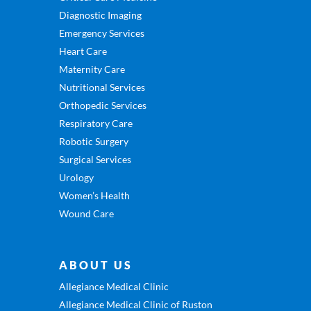
Diagnostic Imaging
Emergency Services
Heart Care
Maternity Care
Nutritional Services
Orthopedic Services
Respiratory Care
Robotic Surgery
Surgical Services
Urology
Women’s Health
Wound Care
ABOUT US
Allegiance Medical Clinic
Allegiance Medical Clinic of Ruston