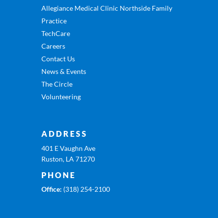
Allegiance Medical Clinic Northside Family
Practice
TechCare
Careers
Contact Us
News & Events
The Circle
Volunteering
ADDRESS
401 E Vaughn Ave
Ruston, LA 71270
PHONE
Office:
(318) 254-2100