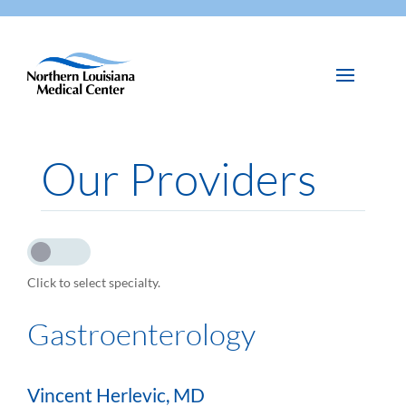
Our Providers
Click to select specialty.
Gastroenterology
Vincent Herlevic, MD