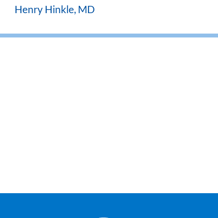
Henry Hinkle, MD