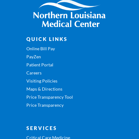
QUICK LINKS
Online Bill Pay
PayZen
Patient Portal
Careers
Visiting Policies
Maps & Directions
Price Transparency Tool
Price Transparency
SERVICES
Critical Care Medicine