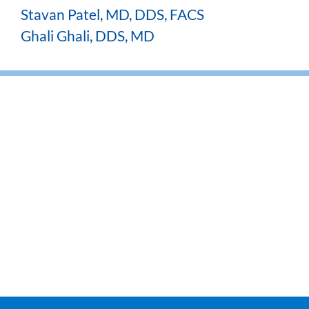
Stavan Patel, MD, DDS, FACS
Ghali Ghali, DDS, MD