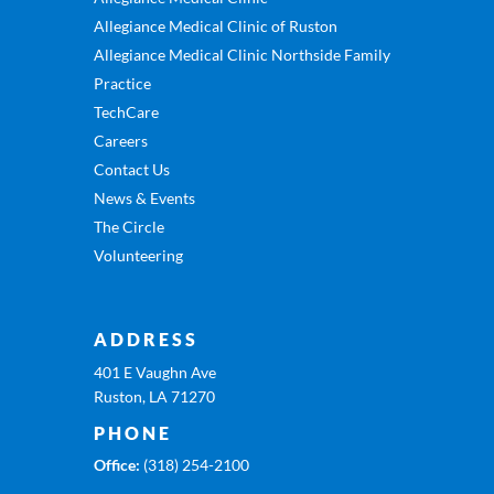
Allegiance Medical Clinic of Ruston
Allegiance Medical Clinic Northside Family
Practice
TechCare
Careers
Contact Us
News & Events
The Circle
Volunteering
ADDRESS
401 E Vaughn Ave
Ruston, LA 71270
PHONE
Office:
(318) 254-2100