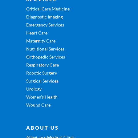
Critical Care Medicine
Diagnostic Imaging
Emergency Services
Heart Care
Maternity Care
Nutritional Services
Orthopedic Services
Respiratory Care
Robotic Surgery
Surgical Services
Urology
Women’s Health
Wound Care
ABOUT US
Allegiance Medical Clinic