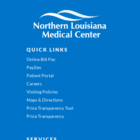
QUICK LINKS
Online Bill Pay
PayZen
Patient Portal
Careers
Visiting Policies
Maps & Directions
Price Transparency Tool
Price Transparency
SERVICES