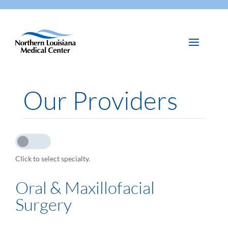
Our Providers
Click to select specialty.
Oral & Maxillofacial
Surgery