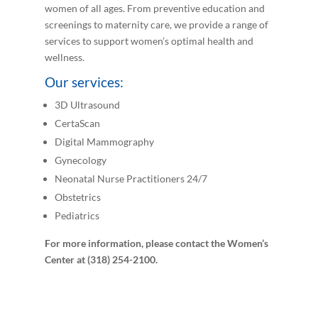
women of all ages. From preventive education and
screenings to maternity care, we provide a range of
services to support women’s optimal health and
wellness.
Our services:
3D Ultrasound
CertaScan
Digital Mammography
Gynecology
Neonatal Nurse Practitioners 24/7
Obstetrics
Pediatrics
For more information, please contact the Women’s
Center at (318) 254-2100.