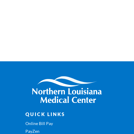
QUICK LINKS
Online Bill Pay
PayZen