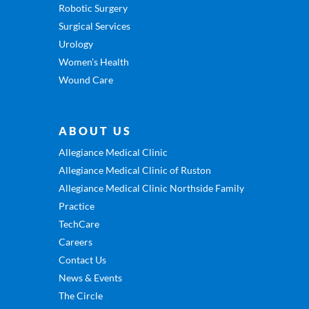
Robotic Surgery
Surgical Services
Urology
Women’s Health
Wound Care
ABOUT US
Allegiance Medical Clinic
Allegiance Medical Clinic of Ruston
Allegiance Medical Clinic Northside Family
Practice
TechCare
Careers
Contact Us
News & Events
The Circle