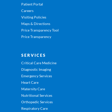
Patient Portal
Careers
Visiting Policies
Maps & Directions
Price Transparency Tool
Price Transparency
SERVICES
Critical Care Medicine
Diagnostic Imaging
Emergency Services
Heart Care
Maternity Care
Nutritional Services
Orthopedic Services
Respiratory Care