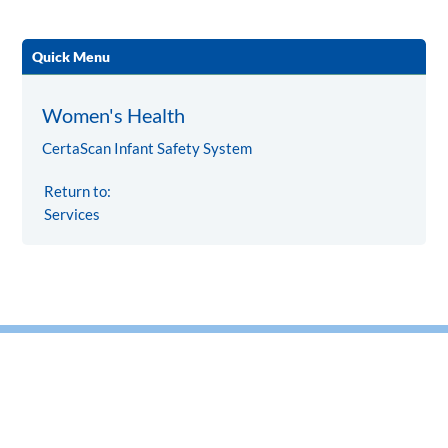
Quick Menu
Women's Health
CertaScan Infant Safety System
Return to:
Services