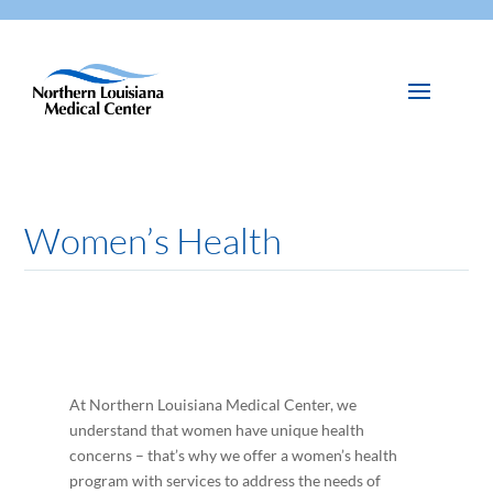
Women’s Health
At Northern Louisiana Medical Center, we
understand that women have unique health
concerns – that’s why we offer a women’s health
program with services to address the needs of