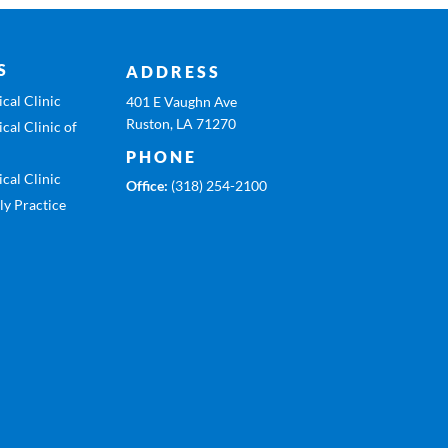
S
ADDRESS
cal Clinic
401 E Vaughn Ave
Ruston, LA 71270
cal Clinic of
PHONE
cal Clinic
Office:
(318) 254-2100
ly Practice