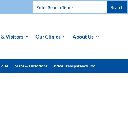
 & Visitors
Our Clinics
About Us
icies
Maps & Directions
Price Transparency Tool