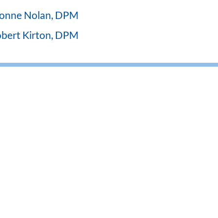
onne Nolan, DPM
bert Kirton, DPM