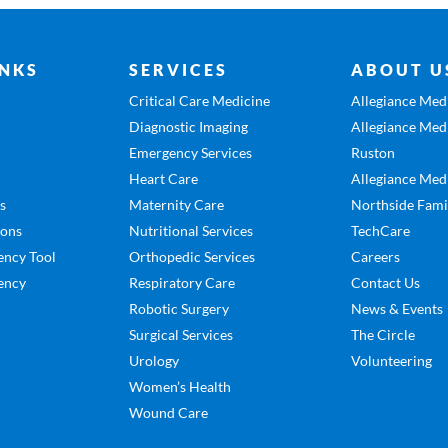
INKS
SERVICES
ABOUT U
Critical Care Medicine
Allegiance Medi
Diagnostic Imaging
Allegiance Medi
Emergency Services
Ruston
Heart Care
Allegiance Medi
es
Maternity Care
Northside Fami
ions
Nutritional Services
TechCare
ency Tool
Orthopedic Services
Careers
ency
Respiratory Care
Contact Us
Robotic Surgery
News & Events
Surgical Services
The Circle
Urology
Volunteering
Women’s Health
Wound Care