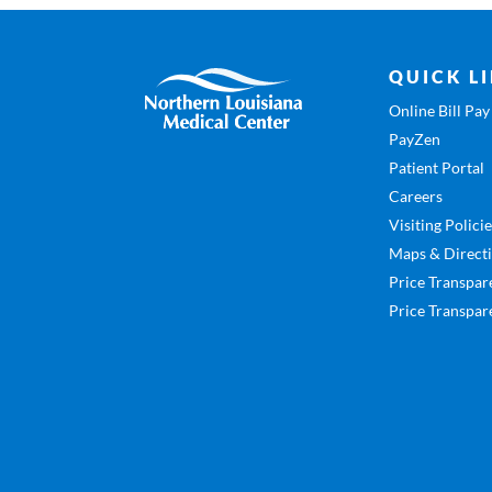
QUICK L
Online Bill Pay
PayZen
Patient Portal
Careers
Visiting Polici
Maps & Direct
Price Transpar
Price Transpar