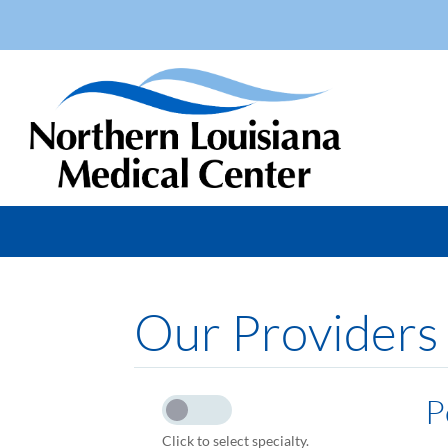
Our Providers
P
Click to select specialty.