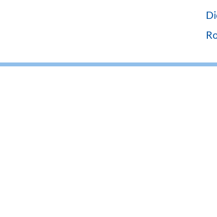
Di
Ro