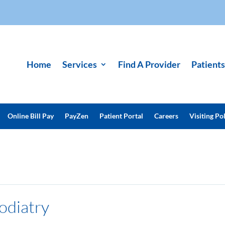
Home
Services
Find A Provider
Patients
Online Bill Pay
PayZen
Patient Portal
Careers
Visiting Pol
odiatry