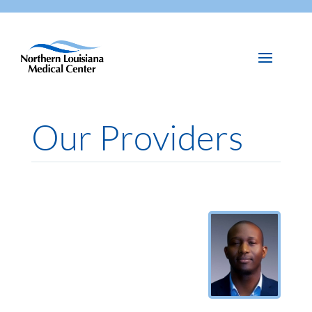
Our Providers