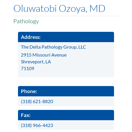
Oluwatobi Ozoya, MD
Pathology
Address:
The Delta Pathology Group, LLC
2915 Missouri Avenue
Shreveport, LA
71109
Phone:
(318) 621-8820
Fax:
(318) 966-4423