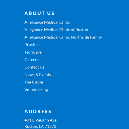
ABOUT US
Allegiance Medical Clinic
Allegiance Medical Clinic of Ruston
Allegiance Medical Clinic Northside Family
Practice
TechCare
Careers
Contact Us
News & Events
The Circle
Volunteering
ADDRESS
401 E Vaughn Ave
Ruston, LA 71270