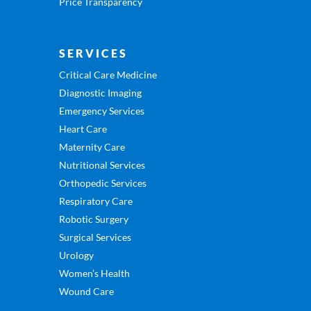
Price Transparency
SERVICES
Critical Care Medicine
Diagnostic Imaging
Emergency Services
Heart Care
Maternity Care
Nutritional Services
Orthopedic Services
Respiratory Care
Robotic Surgery
Surgical Services
Urology
Women’s Health
Wound Care