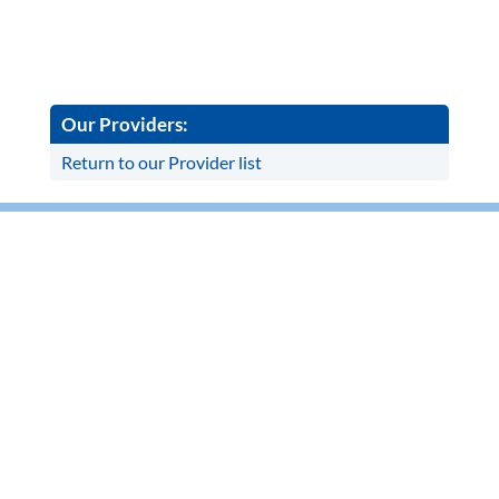
Our Providers:
Return to our Provider list