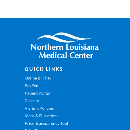
QUICK LINKS
Online Bill Pay
PayZen
Patient Portal
Careers
Visiting Policies
Maps & Directions
Price Transparency Tool