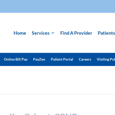
Home
Services
Find A Provider
Patients
Online Bill Pay
PayZen
Patient Portal
Careers
Visiting Pol