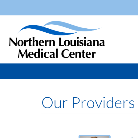
Our Providers