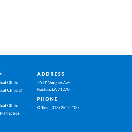
S
ADDRESS
cal Clinic
401 E Vaughn Ave
Ruston, LA 71270
cal Clinic of
PHONE
cal Clinic
Office:
(318) 254-2100
ly Practice