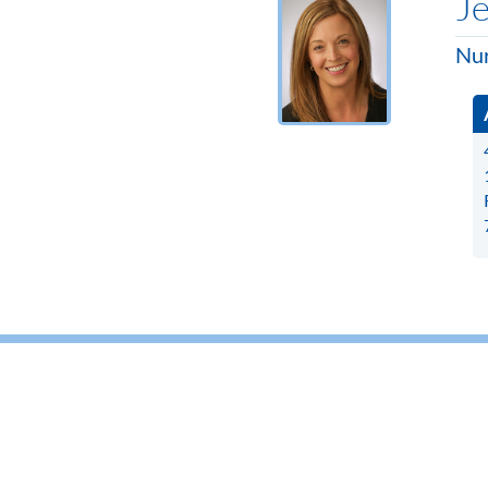
Je
Nur