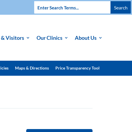
 & Visitors
Our Clinics
About Us
icies
Maps & Directions
Price Transparency Tool