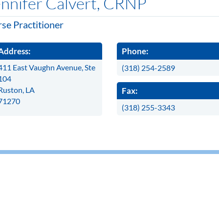
nnifer Calvert, CRNP
se Practitioner
Address:
Phone:
411 East Vaughn Avenue, Ste
(318) 254-2589
104
Ruston, LA
Fax:
71270
(318) 255-3343