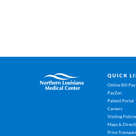
QUICK L
Online Bill Pay
PayZen
Patient Portal
Careers
Visiting Polici
Maps & Direct
Price Transpar