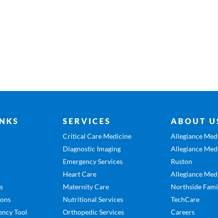
INKS
SERVICES
ABOUT U
Critical Care Medicine
Allegiance Medi
Diagnostic Imaging
Allegiance Medi
Emergency Services
Ruston
Heart Care
Allegiance Medi
es
Maternity Care
Northside Fami
ions
Nutritional Services
TechCare
ency Tool
Orthopedic Services
Careers