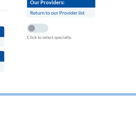
Our Providers:
Return to our Provider list
Click to select specialty.