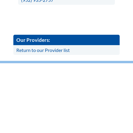
Our Providers:
Return to our Provider list