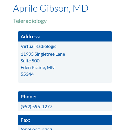
Aprile Gibson, MD
Teleradiology
Address:
Virtual Radiologic
11995 Singletree Lane
Suite 500
Eden Prairie, MN
55344
Phone:
(952) 595-1277
Fax:
(952) 935-2757