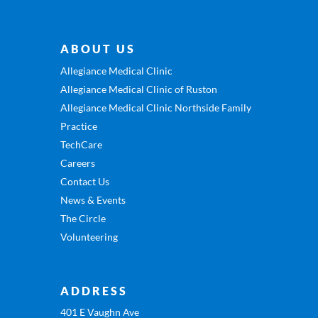
ABOUT US
Allegiance Medical Clinic
Allegiance Medical Clinic of Ruston
Allegiance Medical Clinic Northside Family
Practice
TechCare
Careers
Contact Us
News & Events
The Circle
Volunteering
ADDRESS
401 E Vaughn Ave