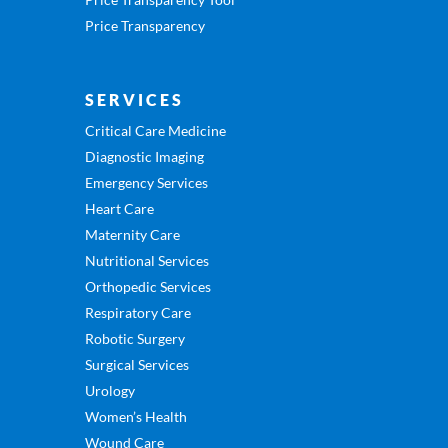
Price Transparency
SERVICES
Critical Care Medicine
Diagnostic Imaging
Emergency Services
Heart Care
Maternity Care
Nutritional Services
Orthopedic Services
Respiratory Care
Robotic Surgery
Surgical Services
Urology
Women’s Health
Wound Care