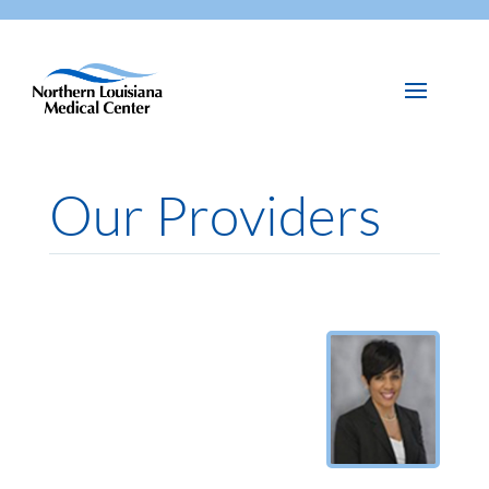
Our Providers