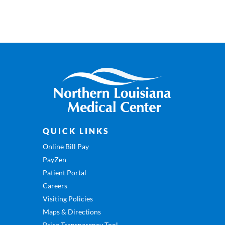
QUICK LINKS
Online Bill Pay
PayZen
Patient Portal
Careers
Visiting Policies
Maps & Directions
Price Transparency Tool