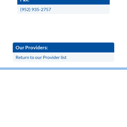
(952) 935-2757
Our Providers:
Return to our Provider list