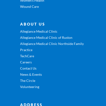
Women’s Health
Wound Care
ABOUT US
Allegiance Medical Clinic
Allegiance Medical Clinic of Ruston
Allegiance Medical Clinic Northside Family
Practice
TechCare
Careers
Contact Us
News & Events
The Circle
Volunteering
ADDRESS