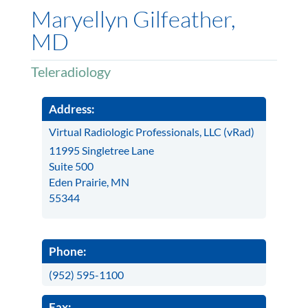
Maryellyn Gilfeather,
MD
Teleradiology
Address:
Virtual Radiologic Professionals, LLC (vRad)
11995 Singletree Lane
Suite 500
Eden Prairie, MN
55344
Phone:
(952) 595-1100
Fax: