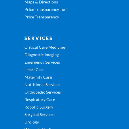
Maps & Directions
Price Transparency Tool
Price Transparency
SERVICES
Critical Care Medicine
Diagnostic Imaging
Emergency Services
Heart Care
Maternity Care
Nutritional Services
Orthopedic Services
Respiratory Care
Robotic Surgery
Surgical Services
Urology