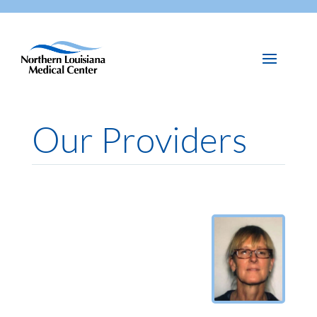
Our Providers