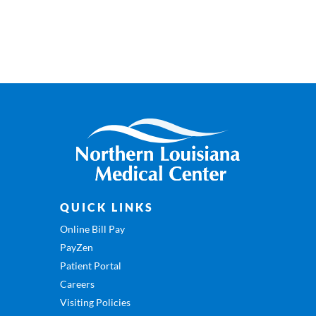
QUICK LINKS
Online Bill Pay
PayZen
Patient Portal
Careers
Visiting Policies