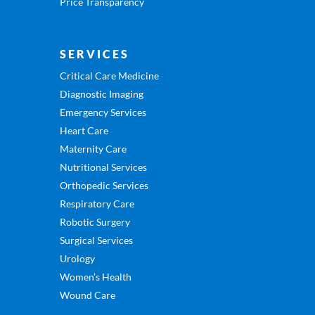
Price Transparency
SERVICES
Critical Care Medicine
Diagnostic Imaging
Emergency Services
Heart Care
Maternity Care
Nutritional Services
Orthopedic Services
Respiratory Care
Robotic Surgery
Surgical Services
Urology
Women’s Health
Wound Care