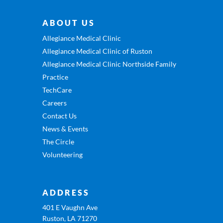
ABOUT US
Allegiance Medical Clinic
Allegiance Medical Clinic of Ruston
Allegiance Medical Clinic Northside Family
Practice
TechCare
Careers
Contact Us
News & Events
The Circle
Volunteering
ADDRESS
401 E Vaughn Ave
Ruston, LA 71270