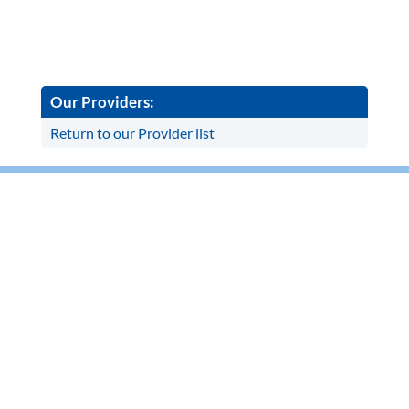
Our Providers:
Return to our Provider list