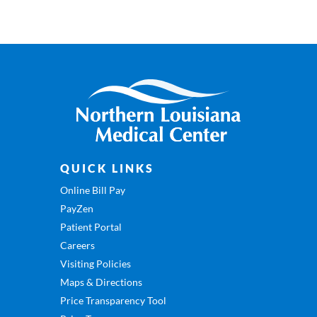
QUICK LINKS
Online Bill Pay
PayZen
Patient Portal
Careers
Visiting Policies
Maps & Directions
Price Transparency Tool