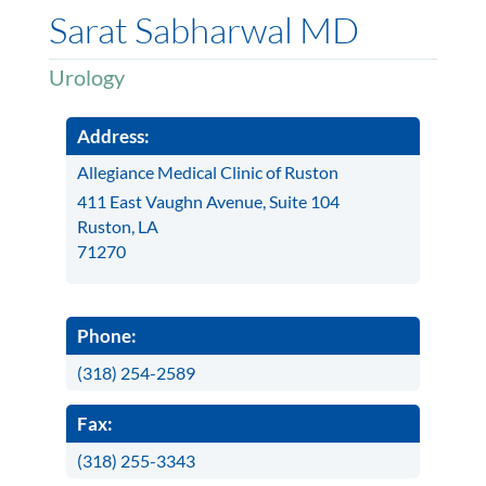
Sarat Sabharwal MD
Urology
Address:
Allegiance Medical Clinic of Ruston
411 East Vaughn Avenue, Suite 104
Ruston, LA
71270
Phone:
(318) 254-2589
Fax:
(318) 255-3343