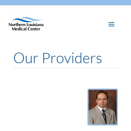
Our Providers