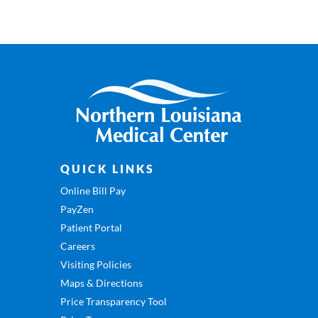
QUICK LINKS
Online Bill Pay
PayZen
Patient Portal
Careers
Visiting Policies
Maps & Directions
Price Transparency Tool