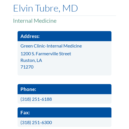
Elvin Tubre, MD
Internal Medicine
Address:
Green Clinic-Internal Medicine
1200 S. Farmerville Street
Ruston, LA
71270
Phone:
(318) 251-6188
Fax:
(318) 251-6300