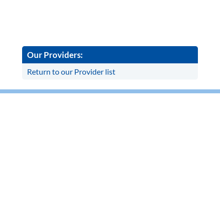
Our Providers:
Return to our Provider list