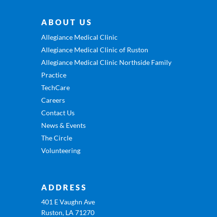
ABOUT US
Allegiance Medical Clinic
Allegiance Medical Clinic of Ruston
Allegiance Medical Clinic Northside Family
Practice
TechCare
Careers
Contact Us
News & Events
The Circle
Volunteering
ADDRESS
401 E Vaughn Ave
Ruston, LA 71270