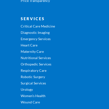
Price Transparency
SERVICES
Critical Care Medicine
Diagnostic Imaging
Emergency Services
Heart Care
Maternity Care
Nutritional Services
Orthopedic Services
Respiratory Care
Robotic Surgery
Surgical Services
Urology
Women’s Health
Wound Care