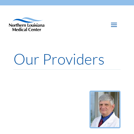
Our Providers