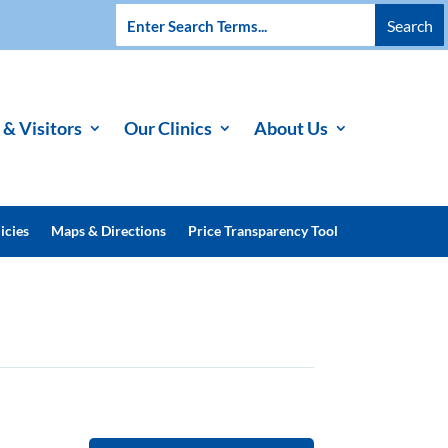
 & Visitors
Our Clinics
About Us
icies
Maps & Directions
Price Transparency Tool