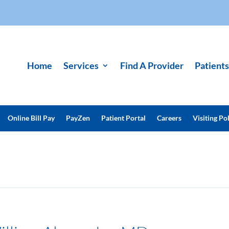
Home
Services
Find A Provider
Patients
Online Bill Pay
PayZen
Patient Portal
Careers
Visiting Pol