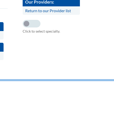
Our Providers:
Return to our Provider list
Click to select specialty.