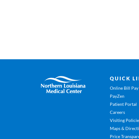
QUICK L
Online Bill Pay
PayZen
Patient Portal
Careers
Visiting Polici
Maps & Direct
Price Transpar