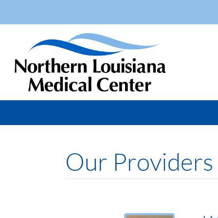
Our Providers