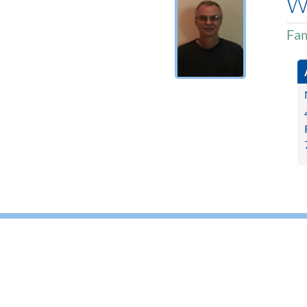
W
Fam