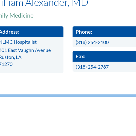
illiam Alexander, MD
ily Medicine
Address:
Phone:
NLMC Hospitalist
(318) 254-2100
401 East Vaughn Avenue
Fax:
Ruston, LA
71270
(318) 254-2787