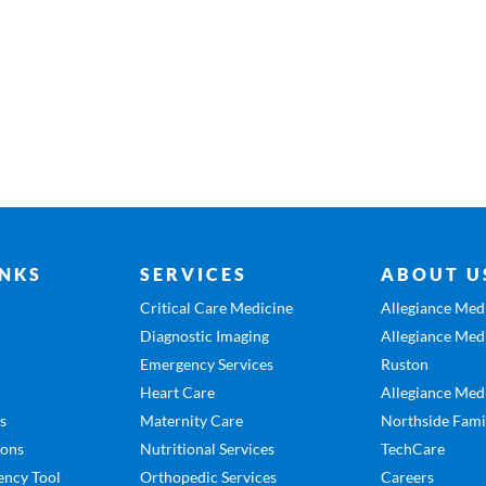
INKS
SERVICES
ABOUT U
Critical Care Medicine
Allegiance Medi
Diagnostic Imaging
Allegiance Medi
Emergency Services
Ruston
Heart Care
Allegiance Medi
es
Maternity Care
Northside Fami
ions
Nutritional Services
TechCare
ency Tool
Orthopedic Services
Careers