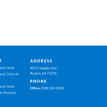
S
ADDRESS
cal Clinic
401 E Vaughn Ave
Ruston, LA 71270
cal Clinic of
PHONE
cal Clinic
Office:
(318) 254-2100
ly Practice