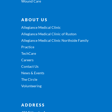
Wound Care
ABOUT US
Allegiance Medical Clinic
Allegiance Medical Clinic of Ruston
Allegiance Medical Clinic Northside Family
Practice
TechCare
Careers
Contact Us
News & Events
The Circle
Volunteering
ADDRESS