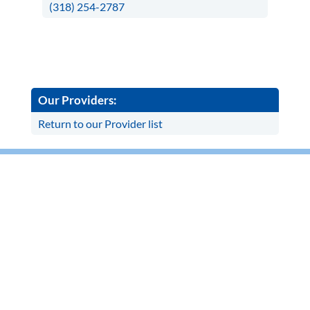
(318) 254-2787
Our Providers:
Return to our Provider list