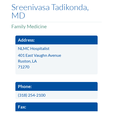
Sreenivasa Tadikonda,
MD
Family Medicine
Address:
NLMC Hospitalist
401 East Vaughn Avenue
Ruston, LA
71270
Phone:
(318) 254-2100
Fax: