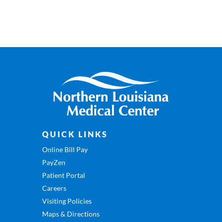
QUICK LINKS
Online Bill Pay
PayZen
Patient Portal
Careers
Visiting Policies
Maps & Directions