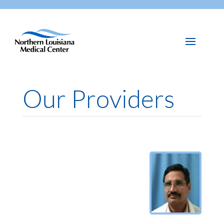
Our Providers