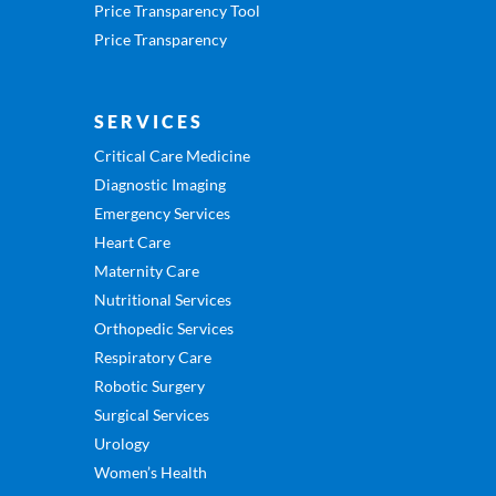
Price Transparency Tool
Price Transparency
SERVICES
Critical Care Medicine
Diagnostic Imaging
Emergency Services
Heart Care
Maternity Care
Nutritional Services
Orthopedic Services
Respiratory Care
Robotic Surgery
Surgical Services
Urology
Women’s Health