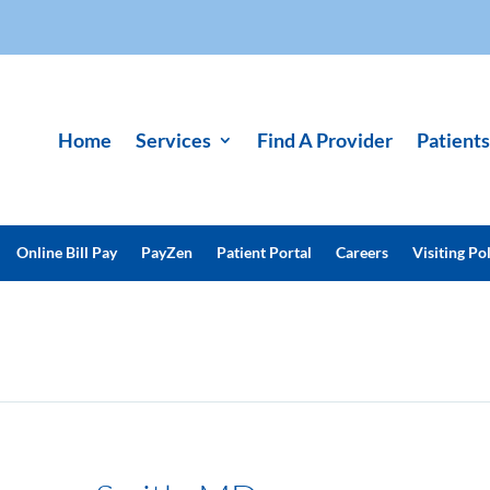
Home
Services
Find A Provider
Patients
Online Bill Pay
PayZen
Patient Portal
Careers
Visiting Pol