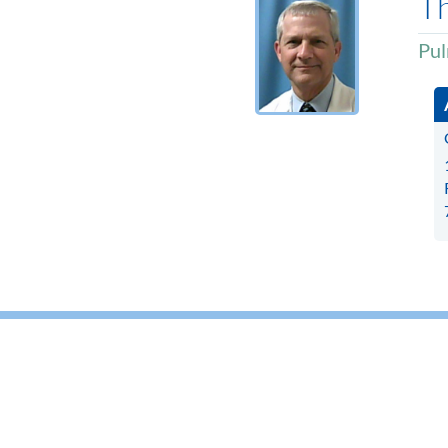
T
Pul