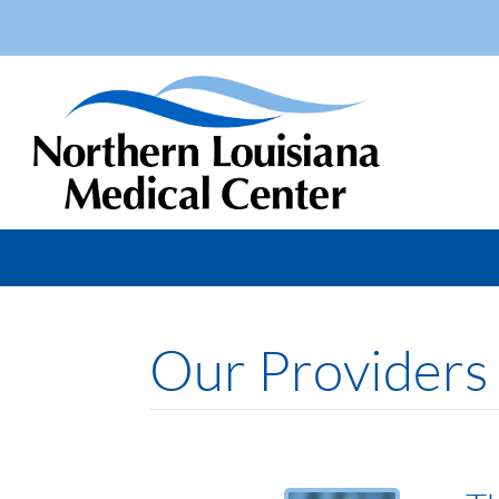
Our Providers