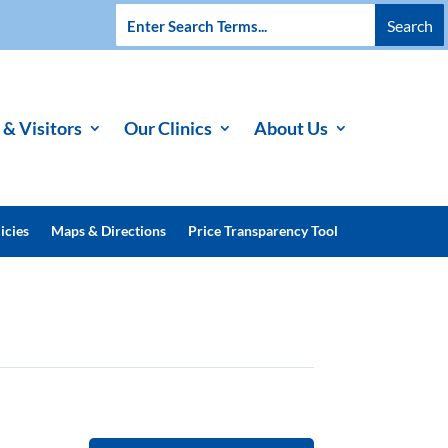
 & Visitors
Our Clinics
About Us
icies
Maps & Directions
Price Transparency Tool