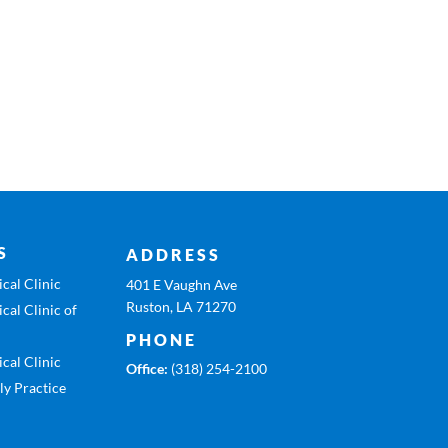
S
ADDRESS
cal Clinic
401 E Vaughn Ave
Ruston, LA 71270
cal Clinic of
PHONE
cal Clinic
Office:
(318) 254-2100
ly Practice