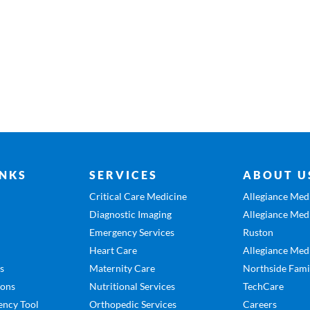
INKS
SERVICES
ABOUT U
Critical Care Medicine
Allegiance Medi
Diagnostic Imaging
Allegiance Medi
Emergency Services
Ruston
Heart Care
Allegiance Medi
es
Maternity Care
Northside Fami
ions
Nutritional Services
TechCare
ency Tool
Orthopedic Services
Careers