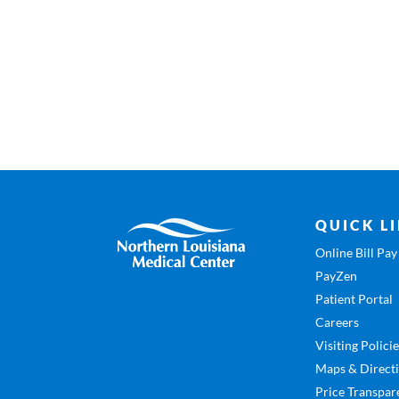
QUICK L
Online Bill Pay
PayZen
Patient Portal
Careers
Visiting Polici
Maps & Direct
Price Transpar