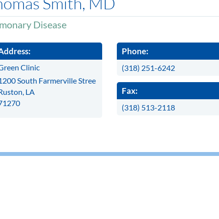
homas Smith, MD
monary Disease
Address:
Phone:
Green Clinic
(318) 251-6242
1200 South Farmerville Stree
Fax:
Ruston, LA
71270
(318) 513-2118