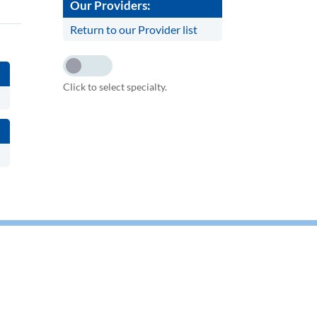
Our Providers:
Return to our Provider list
Click to select specialty.