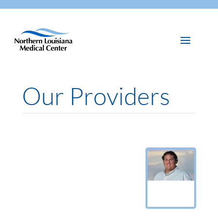
Our Providers