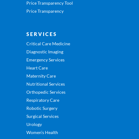
Price Transparency Tool
Price Transparency
SERVICES
Critical Care Medicine
Diagnostic Imaging
Emergency Services
Heart Care
Maternity Care
Nutritional Services
Orthopedic Services
Respiratory Care
Robotic Surgery
Surgical Services
Urology
Women’s Health