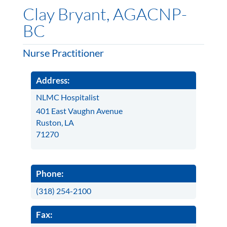
Clay Bryant, AGACNP-
BC
Nurse Practitioner
Address:
NLMC Hospitalist
401 East Vaughn Avenue
Ruston, LA
71270
Phone:
(318) 254-2100
Fax: