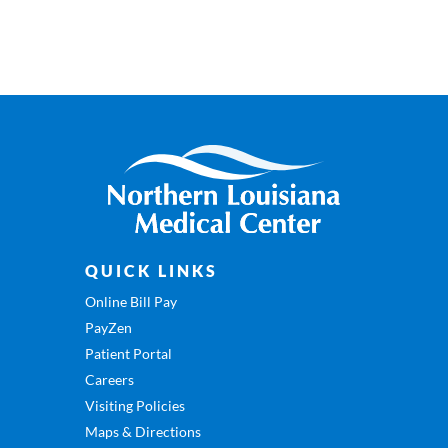
QUICK LINKS
Online Bill Pay
PayZen
Patient Portal
Careers
Visiting Policies
Maps & Directions