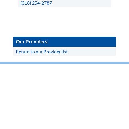
(318) 254-2787
Our Providers:
Return to our Provider list