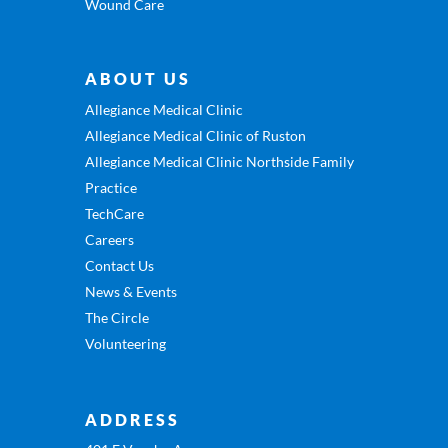
Wound Care
ABOUT US
Allegiance Medical Clinic
Allegiance Medical Clinic of Ruston
Allegiance Medical Clinic Northside Family
Practice
TechCare
Careers
Contact Us
News & Events
The Circle
Volunteering
ADDRESS