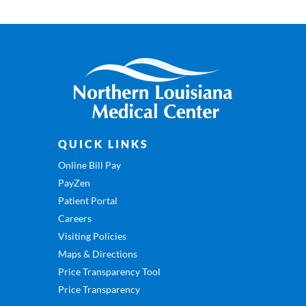
QUICK LINKS
Online Bill Pay
PayZen
Patient Portal
Careers
Visiting Policies
Maps & Directions
Price Transparency Tool
Price Transparency