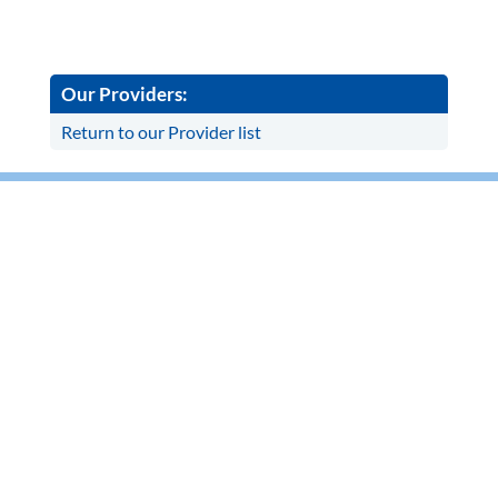
Our Providers:
Return to our Provider list