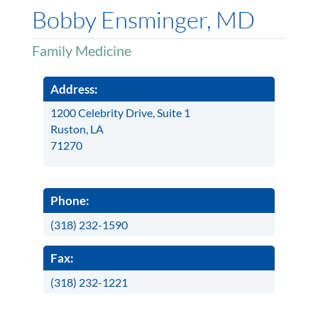
Bobby Ensminger, MD
Family Medicine
Address:
1200 Celebrity Drive, Suite 1
Ruston, LA
71270
Phone:
(318) 232-1590
Fax:
(318) 232-1221