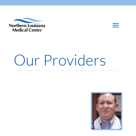
Our Providers