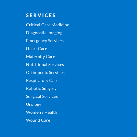
SERVICES
Critical Care Medicine
Diagnostic Imaging
Emergency Services
Heart Care
Maternity Care
Nutritional Services
Orthopedic Services
Respiratory Care
Robotic Surgery
Surgical Services
Urology
Women’s Health
Wound Care