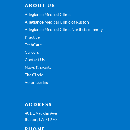
ABOUT US
Allegiance Medical Clinic
Allegiance Medical Clinic of Ruston
Allegiance Medical Clinic Northside Family
Practice
TechCare
Careers
Contact Us
News & Events
The Circle
Volunteering
ADDRESS
401 E Vaughn Ave
Ruston, LA 71270
PHONE