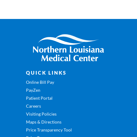
QUICK LINKS
Online Bill Pay
PayZen
Patient Portal
Careers
Visiting Policies
Maps & Directions
Price Transparency Tool