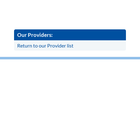
Our Providers:
Return to our Provider list