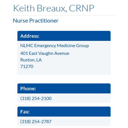
Keith Breaux, CRNP
Nurse Practitioner
Address:
NLMC Emergency Medicine Group
401 East Vaughn Avenue
Ruston, LA
71270
Phone:
(318) 254-2100
Fax:
(318) 254-2787