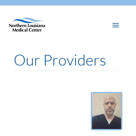
Our Providers