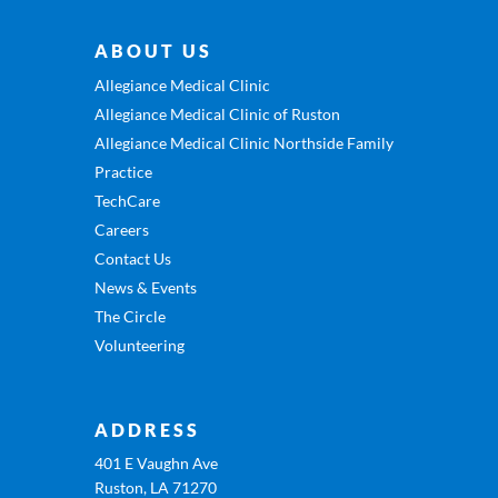
ABOUT US
Allegiance Medical Clinic
Allegiance Medical Clinic of Ruston
Allegiance Medical Clinic Northside Family
Practice
TechCare
Careers
Contact Us
News & Events
The Circle
Volunteering
ADDRESS
401 E Vaughn Ave
Ruston, LA 71270