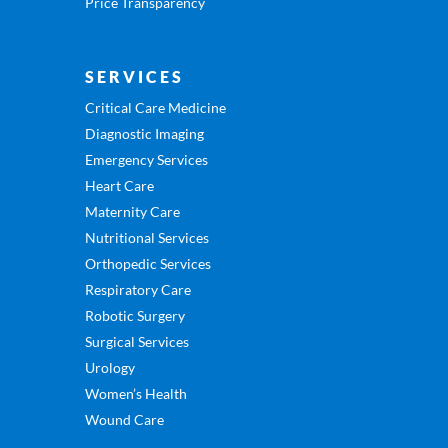
Price Transparency
SERVICES
Critical Care Medicine
Diagnostic Imaging
Emergency Services
Heart Care
Maternity Care
Nutritional Services
Orthopedic Services
Respiratory Care
Robotic Surgery
Surgical Services
Urology
Women’s Health
Wound Care