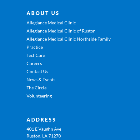
ABOUT US
Allegiance Medical Clinic
Allegiance Medical Clinic of Ruston
Allegiance Medical Clinic Northside Family
Practice
TechCare
Careers
Contact Us
News & Events
The Circle
Volunteering
ADDRESS
401 E Vaughn Ave
Ruston, LA 71270