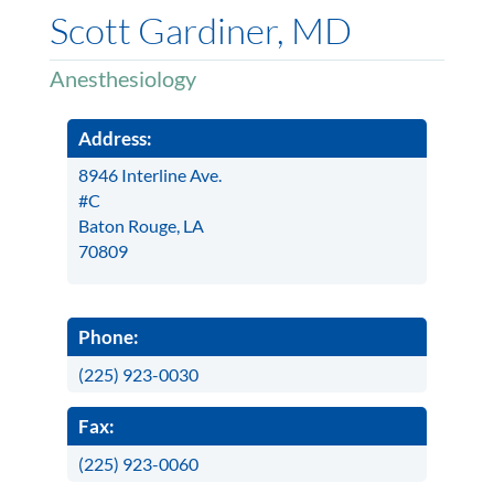
Scott Gardiner, MD
Anesthesiology
Address:
8946 Interline Ave.
#C
Baton Rouge, LA
70809
Phone:
(225) 923-0030
Fax:
(225) 923-0060