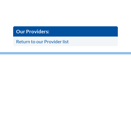
Our Providers:
Return to our Provider list