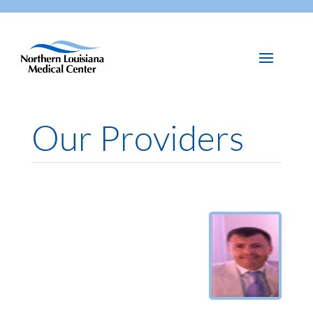
Our Providers