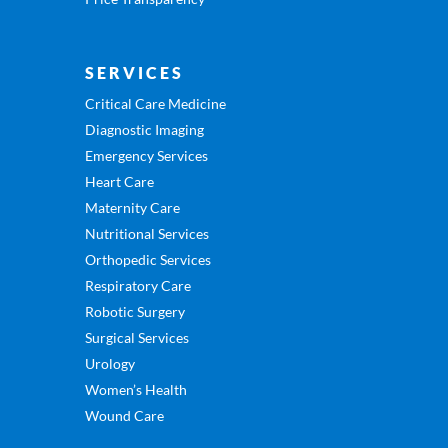
SERVICES
Critical Care Medicine
Diagnostic Imaging
Emergency Services
Heart Care
Maternity Care
Nutritional Services
Orthopedic Services
Respiratory Care
Robotic Surgery
Surgical Services
Urology
Women’s Health
Wound Care