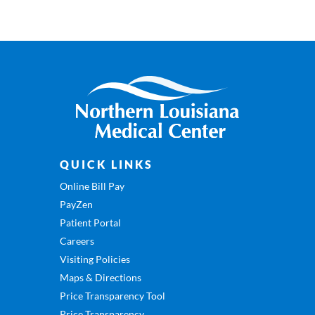
QUICK LINKS
Online Bill Pay
PayZen
Patient Portal
Careers
Visiting Policies
Maps & Directions
Price Transparency Tool
Price Transparency