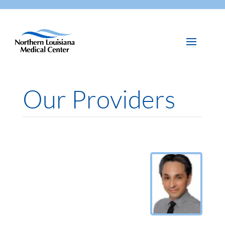
Our Providers