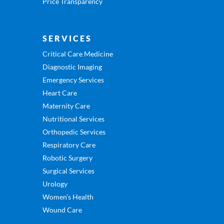
Price Transparency
SERVICES
Critical Care Medicine
Diagnostic Imaging
Emergency Services
Heart Care
Maternity Care
Nutritional Services
Orthopedic Services
Respiratory Care
Robotic Surgery
Surgical Services
Urology
Women’s Health
Wound Care