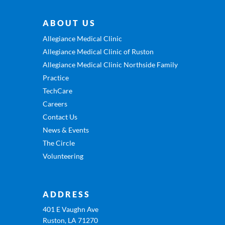
ABOUT US
Allegiance Medical Clinic
Allegiance Medical Clinic of Ruston
Allegiance Medical Clinic Northside Family
Practice
TechCare
Careers
Contact Us
News & Events
The Circle
Volunteering
ADDRESS
401 E Vaughn Ave
Ruston, LA 71270