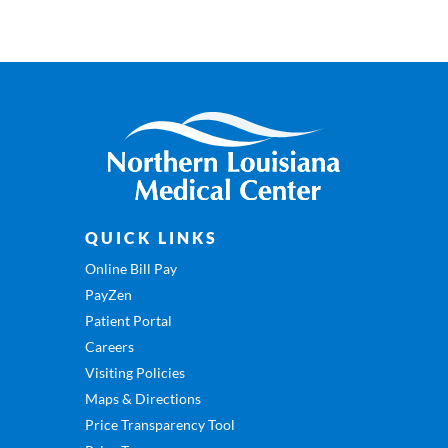
QUICK LINKS
Online Bill Pay
PayZen
Patient Portal
Careers
Visiting Policies
Maps & Directions
Price Transparency Tool