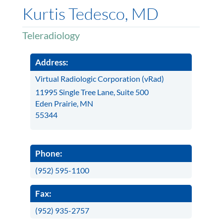
Kurtis Tedesco, MD
Teleradiology
Address:
Virtual Radiologic Corporation (vRad)
11995 Single Tree Lane, Suite 500
Eden Prairie, MN
55344
Phone:
(952) 595-1100
Fax:
(952) 935-2757