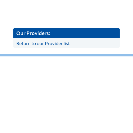
Our Providers:
Return to our Provider list