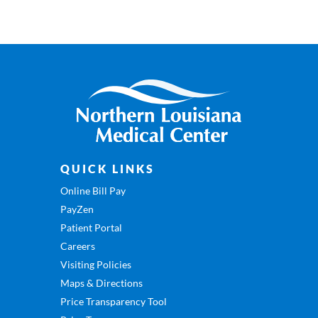
QUICK LINKS
Online Bill Pay
PayZen
Patient Portal
Careers
Visiting Policies
Maps & Directions
Price Transparency Tool