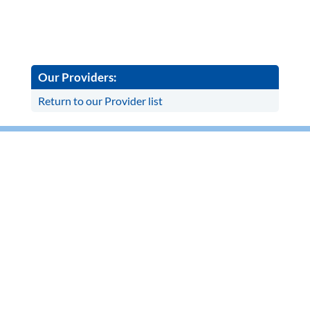
Our Providers:
Return to our Provider list