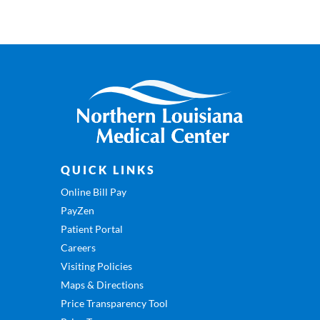
QUICK LINKS
Online Bill Pay
PayZen
Patient Portal
Careers
Visiting Policies
Maps & Directions
Price Transparency Tool