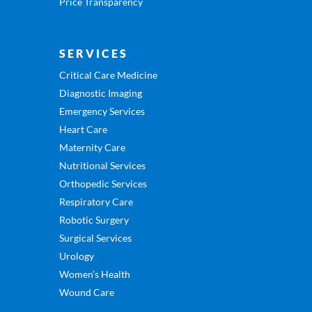
Price Transparency
SERVICES
Critical Care Medicine
Diagnostic Imaging
Emergency Services
Heart Care
Maternity Care
Nutritional Services
Orthopedic Services
Respiratory Care
Robotic Surgery
Surgical Services
Urology
Women’s Health
Wound Care