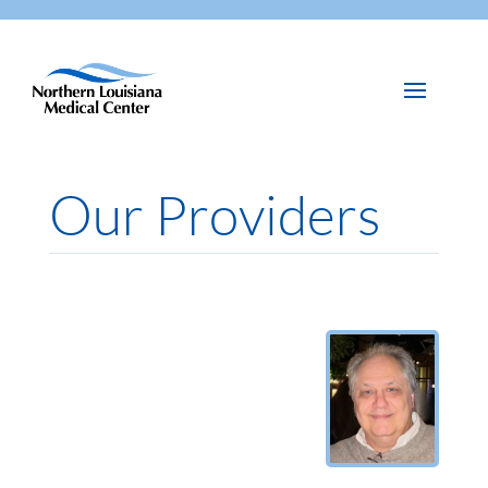
Our Providers