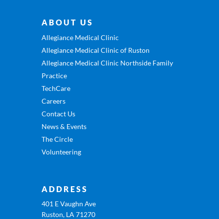
ABOUT US
Allegiance Medical Clinic
Allegiance Medical Clinic of Ruston
Allegiance Medical Clinic Northside Family
Practice
TechCare
Careers
Contact Us
News & Events
The Circle
Volunteering
ADDRESS
401 E Vaughn Ave
Ruston, LA 71270