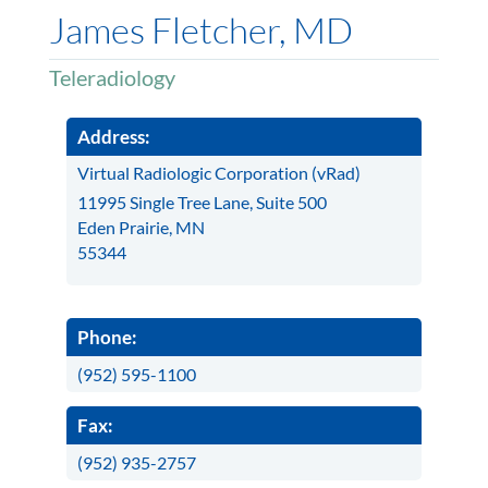
James Fletcher, MD
Teleradiology
Address:
Virtual Radiologic Corporation (vRad)
11995 Single Tree Lane, Suite 500
Eden Prairie, MN
55344
Phone:
(952) 595-1100
Fax:
(952) 935-2757