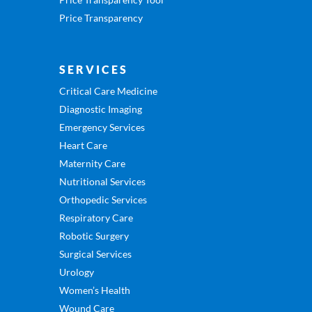
Price Transparency
SERVICES
Critical Care Medicine
Diagnostic Imaging
Emergency Services
Heart Care
Maternity Care
Nutritional Services
Orthopedic Services
Respiratory Care
Robotic Surgery
Surgical Services
Urology
Women’s Health
Wound Care