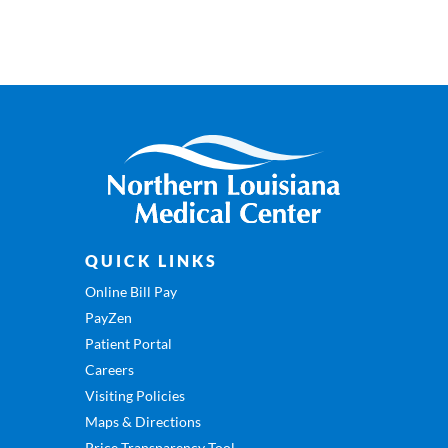
QUICK LINKS
Online Bill Pay
PayZen
Patient Portal
Careers
Visiting Policies
Maps & Directions
Price Transparency Tool