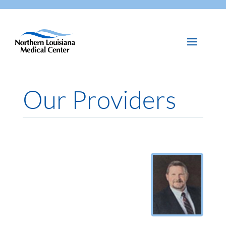
Our Providers