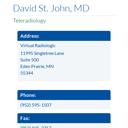
David St. John, MD
Teleradiology
Address:
Virtual Radiologic
11995 Singletree Lane
Suite 500
Eden Prairie, MN
55344
Phone:
(952) 595-1507
Fax:
(952) 935-2757