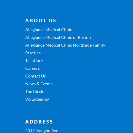
ABOUT US
Allegiance Medical Clinic
Allegiance Medical Clinic of Ruston
Allegiance Medical Clinic Northside Family
Practice
TechCare
Careers
Contact Us
News & Events
The Circle
Volunteering
ADDRESS
401 E Vaughn Ave