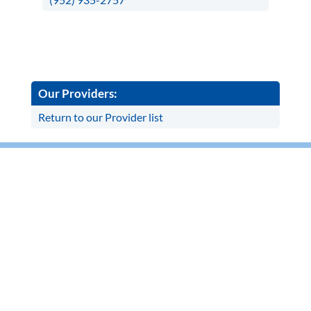
Our Providers:
Return to our Provider list