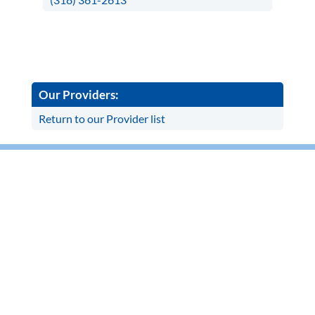
Our Providers:
Return to our Provider list