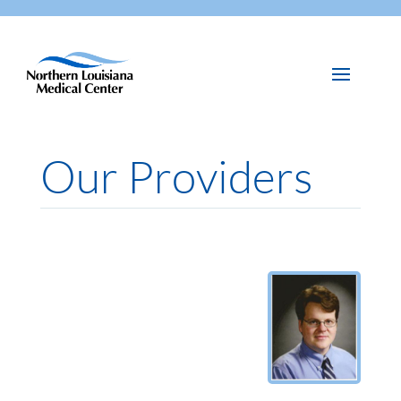
Our Providers