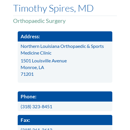
Timothy Spires, MD
Orthopaedic Surgery
Address:
Northern Louisiana Orthopaedic & Sports
Medicine Clinic
1501 Louisville Avenue
Monroe, LA
71201
Phone:
(318) 323-8451
Fax:
(318) 361-2613