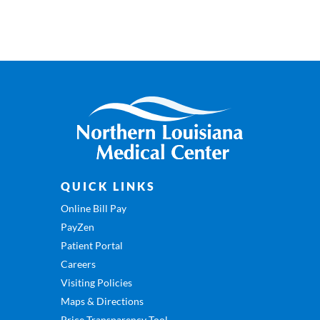
QUICK LINKS
Online Bill Pay
PayZen
Patient Portal
Careers
Visiting Policies
Maps & Directions
Price Transparency Tool