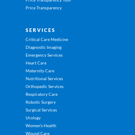
Price Transparency
SERVICES
Critical Care Medicine
Diagnostic Imaging
Emergency Services
Heart Care
Maternity Care
Nutritional Services
Orthopedic Services
Respiratory Care
Robotic Surgery
Surgical Services
Urology
Women’s Health
Wound Care