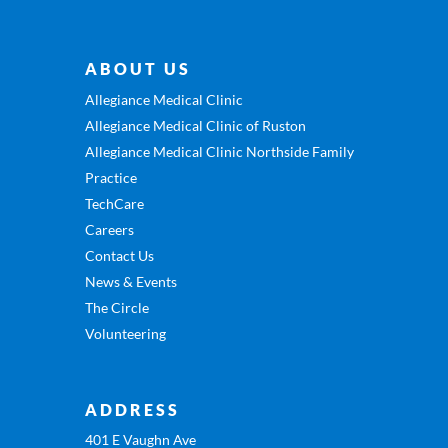
ABOUT US
Allegiance Medical Clinic
Allegiance Medical Clinic of Ruston
Allegiance Medical Clinic Northside Family
Practice
TechCare
Careers
Contact Us
News & Events
The Circle
Volunteering
ADDRESS
401 E Vaughn Ave