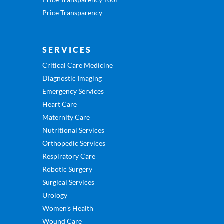
Price Transparency
SERVICES
Critical Care Medicine
Diagnostic Imaging
Emergency Services
Heart Care
Maternity Care
Nutritional Services
Orthopedic Services
Respiratory Care
Robotic Surgery
Surgical Services
Urology
Women’s Health
Wound Care