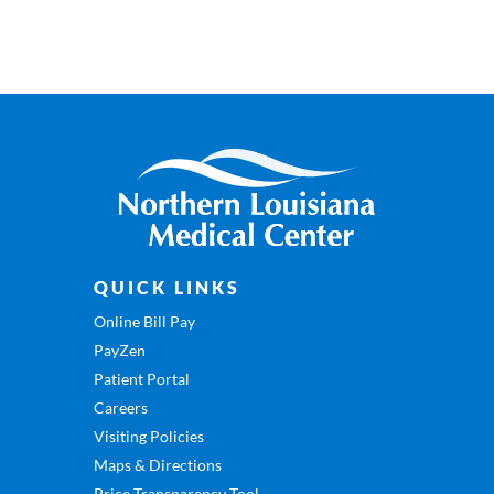
QUICK LINKS
Online Bill Pay
PayZen
Patient Portal
Careers
Visiting Policies
Maps & Directions
Price Transparency Tool