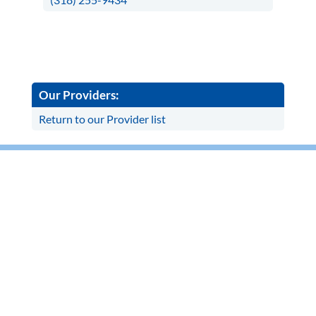
Our Providers:
Return to our Provider list