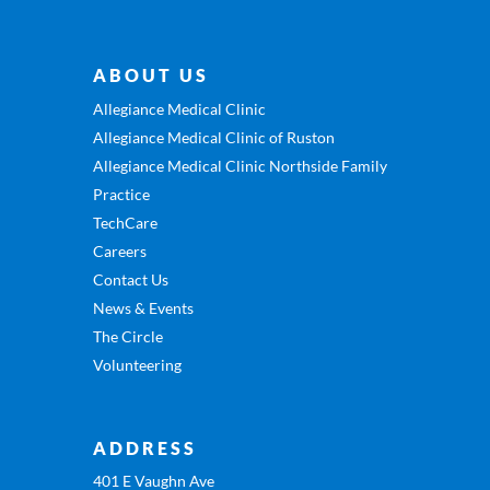
ABOUT US
Allegiance Medical Clinic
Allegiance Medical Clinic of Ruston
Allegiance Medical Clinic Northside Family
Practice
TechCare
Careers
Contact Us
News & Events
The Circle
Volunteering
ADDRESS
401 E Vaughn Ave