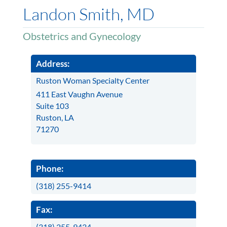
Landon Smith, MD
Obstetrics and Gynecology
Address:
Ruston Woman Specialty Center
411 East Vaughn Avenue
Suite 103
Ruston, LA
71270
Phone:
(318) 255-9414
Fax:
(318) 255-9434