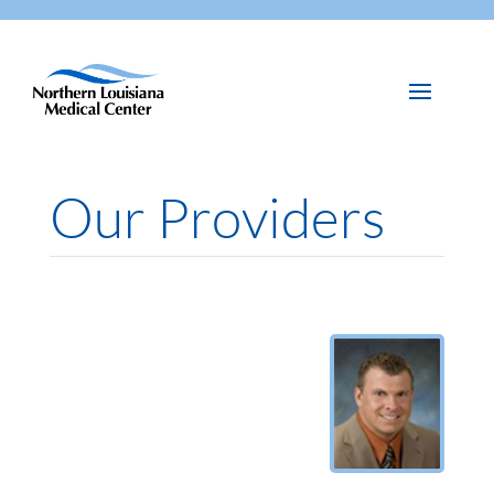
Our Providers