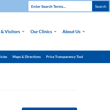
 & Visitors
Our Clinics
About Us
icies
Maps & Directions
Price Transparency Tool