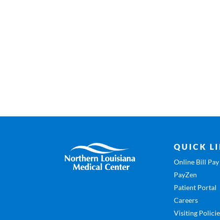
QUICK L
Online Bill Pay
PayZen
Patient Portal
Careers
Visiting Polici