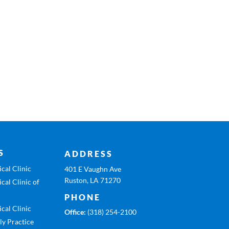
S
ADDRESS
cal Clinic
401 E Vaughn Ave
Ruston, LA 71270
cal Clinic of
PHONE
cal Clinic
Office:
(318) 254-2100
ly Practice