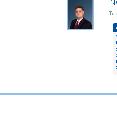
Ne
Tel