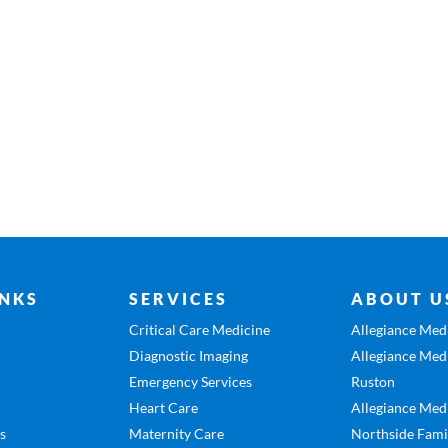
INKS
SERVICES
ABOUT U
Critical Care Medicine
Allegiance Medi
Diagnostic Imaging
Allegiance Medi
Emergency Services
Ruston
Heart Care
Allegiance Medi
es
Maternity Care
Northside Fami