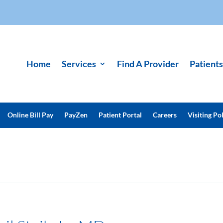
Home
Services
Find A Provider
Patients
Online Bill Pay
PayZen
Patient Portal
Careers
Visiting Pol