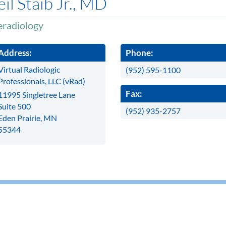
il Staib Jr., MD
eradiology
Address:
Phone:
Virtual Radiologic
(952) 595-1100
Professionals, LLC (vRad)
Fax:
11995 Singletree Lane
Suite 500
(952) 935-2757
Eden Prairie, MN
55344