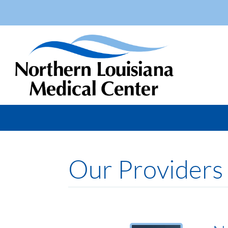
Our Providers