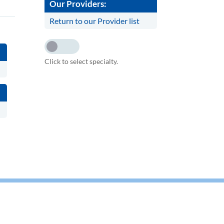
Our Providers:
Return to our Provider list
Click to select specialty.