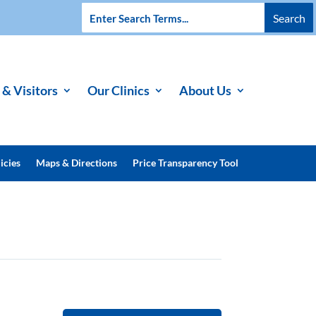
 & Visitors
Our Clinics
About Us
icies
Maps & Directions
Price Transparency Tool