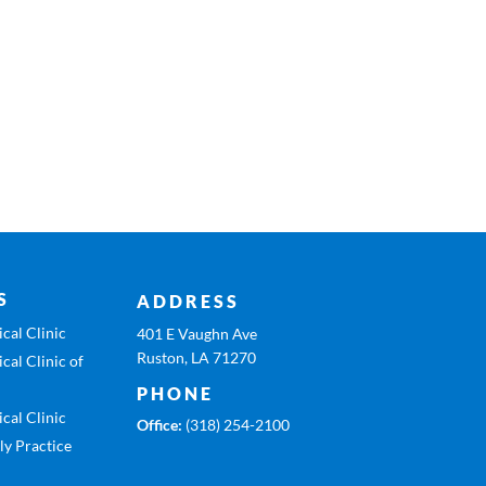
S
ADDRESS
cal Clinic
401 E Vaughn Ave
Ruston, LA 71270
cal Clinic of
PHONE
cal Clinic
Office:
(318) 254-2100
ly Practice