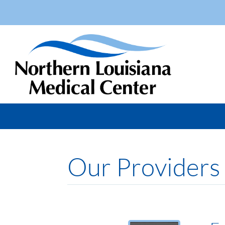
Our Providers