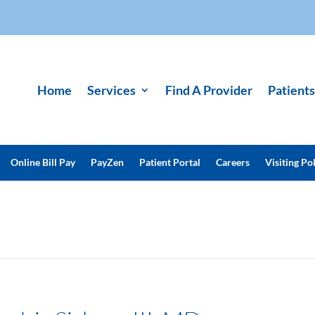
Home
Services
Find A Provider
Patients
Online Bill Pay
PayZen
Patient Portal
Careers
Visiting Pol