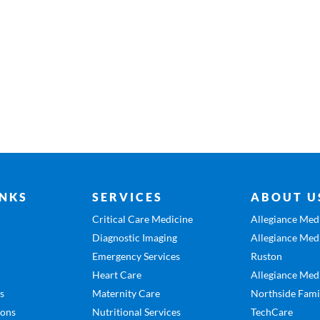
INKS
SERVICES
ABOUT U
Critical Care Medicine
Allegiance Medi
Diagnostic Imaging
Allegiance Medi
Emergency Services
Ruston
Heart Care
Allegiance Medi
es
Maternity Care
Northside Fami
ions
Nutritional Services
TechCare