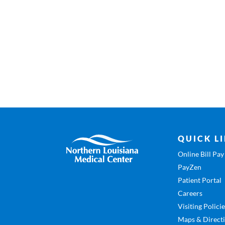
QUICK L
Online Bill Pay
PayZen
Patient Portal
Careers
Visiting Polici
Maps & Direct