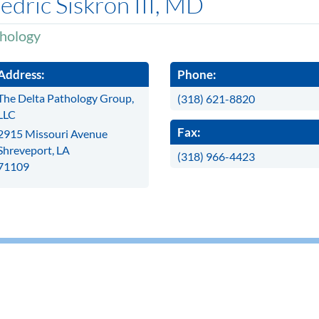
edric Siskron III, MD
hology
Address:
Phone:
The Delta Pathology Group,
(318) 621-8820
LLC
Fax:
2915 Missouri Avenue
Shreveport, LA
(318) 966-4423
71109