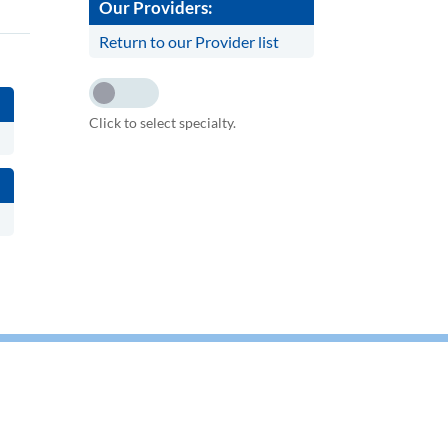
Our Providers:
Return to our Provider list
Click to select specialty.