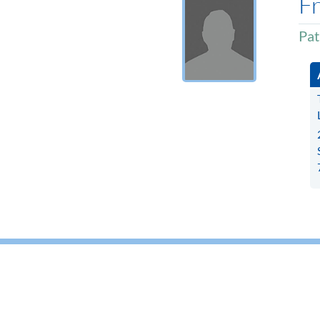
Fr
Pat