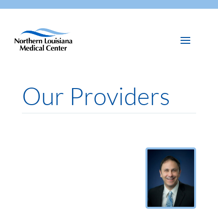
Our Providers