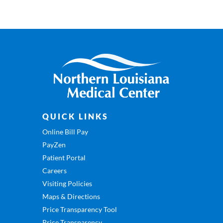
QUICK LINKS
Online Bill Pay
PayZen
Patient Portal
Careers
Visiting Policies
Maps & Directions
Price Transparency Tool
Price Transparency