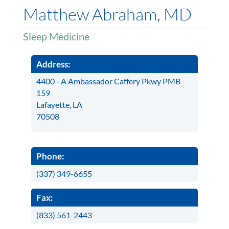
Matthew Abraham, MD
Sleep Medicine
Address:
4400 - A Ambassador Caffery Pkwy PMB
159
Lafayette, LA
70508
Phone:
(337) 349-6655
Fax:
(833) 561-2443