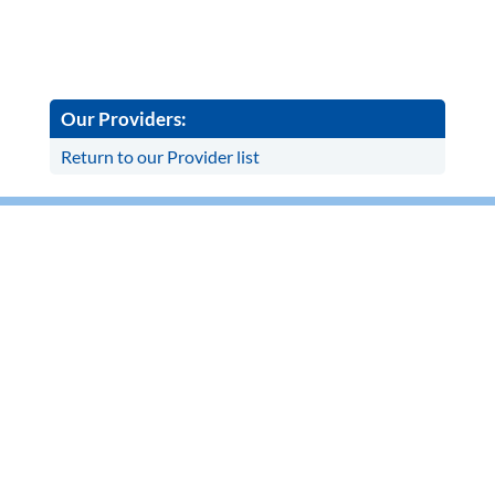
Our Providers:
Return to our Provider list