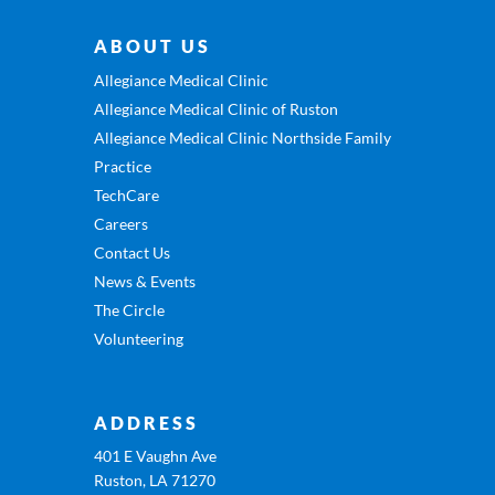
ABOUT US
Allegiance Medical Clinic
Allegiance Medical Clinic of Ruston
Allegiance Medical Clinic Northside Family
Practice
TechCare
Careers
Contact Us
News & Events
The Circle
Volunteering
ADDRESS
401 E Vaughn Ave
Ruston, LA 71270