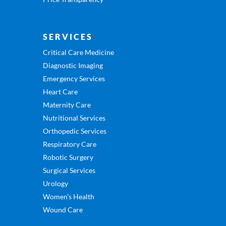
SERVICES
Critical Care Medicine
Diagnostic Imaging
Emergency Services
Heart Care
Maternity Care
Nutritional Services
Orthopedic Services
Respiratory Care
Robotic Surgery
Surgical Services
Urology
Women’s Health
Wound Care