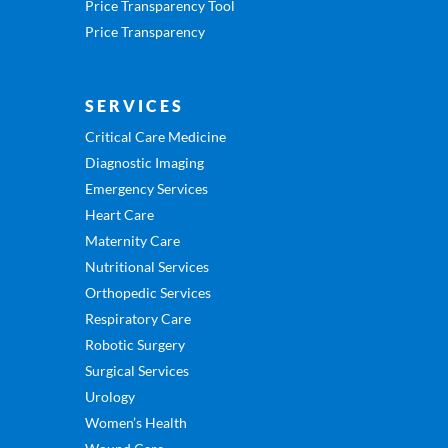
Price Transparency Tool
Price Transparency
SERVICES
Critical Care Medicine
Diagnostic Imaging
Emergency Services
Heart Care
Maternity Care
Nutritional Services
Orthopedic Services
Respiratory Care
Robotic Surgery
Surgical Services
Urology
Women’s Health