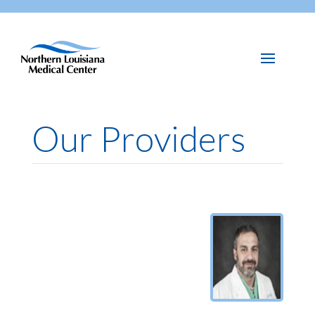
Our Providers