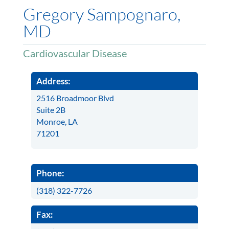
Gregory Sampognaro,
MD
Cardiovascular Disease
Address:
2516 Broadmoor Blvd
Suite 2B
Monroe, LA
71201
Phone:
(318) 322-7726
Fax: