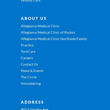
Wound Care
ABOUT US
Allegiance Medical Clinic
Allegiance Medical Clinic of Ruston
Allegiance Medical Clinic Northside Family
Practice
TechCare
Careers
Contact Us
News & Events
The Circle
Volunteering
ADDRESS
401 E Vaughn Ave