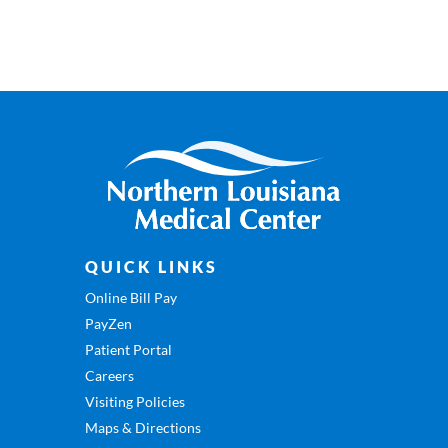
QUICK LINKS
Online Bill Pay
PayZen
Patient Portal
Careers
Visiting Policies
Maps & Directions