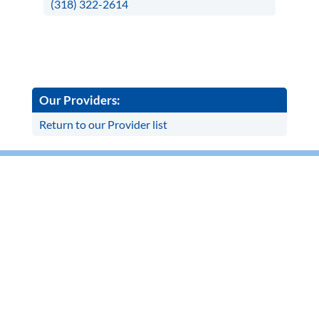
(318) 322-2614
Our Providers:
Return to our Provider list