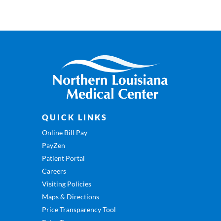
QUICK LINKS
Online Bill Pay
PayZen
Patient Portal
Careers
Visiting Policies
Maps & Directions
Price Transparency Tool