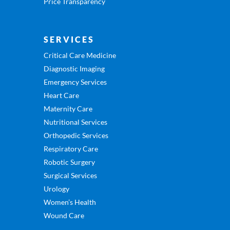
Price Transparency
SERVICES
Critical Care Medicine
Diagnostic Imaging
Emergency Services
Heart Care
Maternity Care
Nutritional Services
Orthopedic Services
Respiratory Care
Robotic Surgery
Surgical Services
Urology
Women’s Health
Wound Care