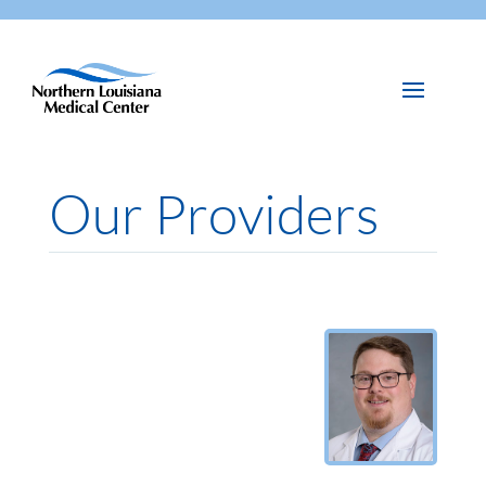
Our Providers