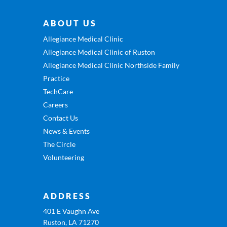
ABOUT US
Allegiance Medical Clinic
Allegiance Medical Clinic of Ruston
Allegiance Medical Clinic Northside Family
Practice
TechCare
Careers
Contact Us
News & Events
The Circle
Volunteering
ADDRESS
401 E Vaughn Ave
Ruston, LA 71270