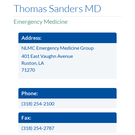
Thomas Sanders MD
Emergency Medicine
Address:
NLMC Emergency Medicine Group
401 East Vaughn Avenue
Ruston, LA
71270
Phone:
(318) 254-2100
Fax:
(318) 254-2787