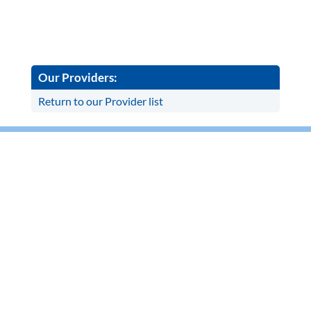
Our Providers:
Return to our Provider list