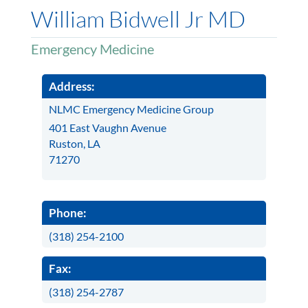
William Bidwell Jr MD
Emergency Medicine
Address:
NLMC Emergency Medicine Group
401 East Vaughn Avenue
Ruston, LA
71270
Phone:
(318) 254-2100
Fax:
(318) 254-2787