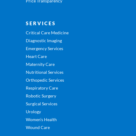
Price Transparency
SERVICES
Critical Care Medicine
Diagnostic Imaging
Emergency Services
Heart Care
Maternity Care
Nutritional Services
Orthopedic Services
Respiratory Care
Robotic Surgery
Surgical Services
Urology
Women’s Health
Wound Care