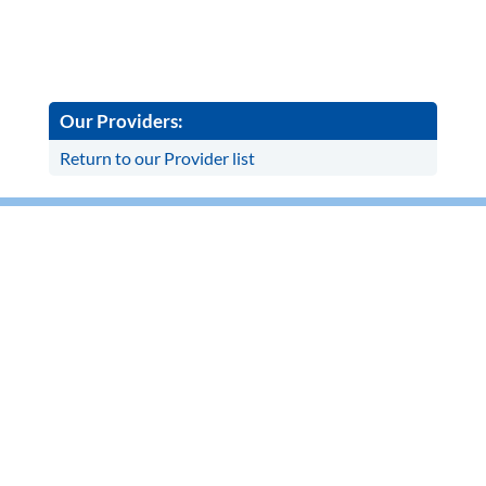
Our Providers:
Return to our Provider list