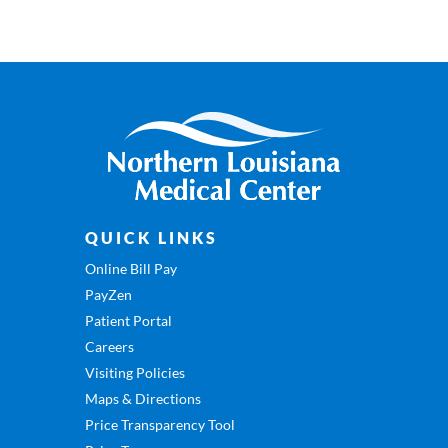
QUICK LINKS
Online Bill Pay
PayZen
Patient Portal
Careers
Visiting Policies
Maps & Directions
Price Transparency Tool