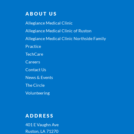
ABOUT US
Allegiance Medical Clinic
Allegiance Medical Clinic of Ruston
Allegiance Medical Clinic Northside Family
Practice
TechCare
Careers
Contact Us
News & Events
The Circle
Volunteering
ADDRESS
401 E Vaughn Ave
Ruston, LA 71270