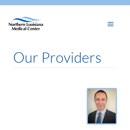
Our Providers