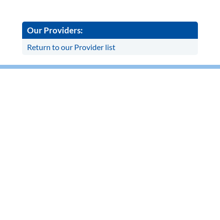
Our Providers:
Return to our Provider list