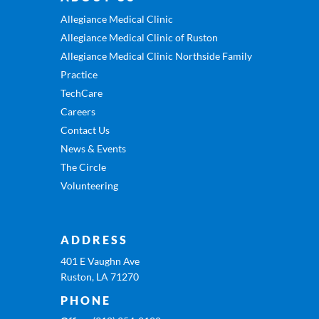
Allegiance Medical Clinic
Allegiance Medical Clinic of Ruston
Allegiance Medical Clinic Northside Family
Practice
TechCare
Careers
Contact Us
News & Events
The Circle
Volunteering
ADDRESS
401 E Vaughn Ave
Ruston, LA 71270
PHONE