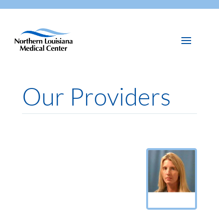
Our Providers