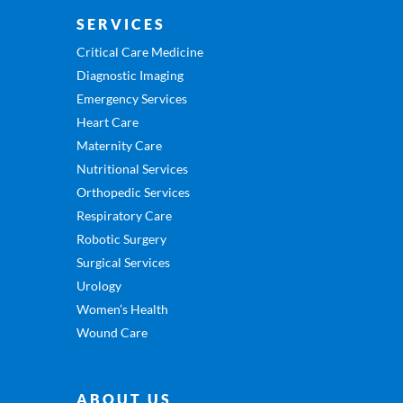
SERVICES
Critical Care Medicine
Diagnostic Imaging
Emergency Services
Heart Care
Maternity Care
Nutritional Services
Orthopedic Services
Respiratory Care
Robotic Surgery
Surgical Services
Urology
Women’s Health
Wound Care
ABOUT US