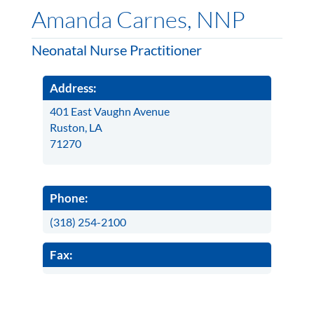
Amanda Carnes, NNP
Neonatal Nurse Practitioner
Address:
401 East Vaughn Avenue
Ruston, LA
71270
Phone:
(318) 254-2100
Fax: