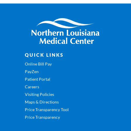
QUICK LINKS
Online Bill Pay
PayZen
Patient Portal
Careers
Visiting Policies
Maps & Directions
Price Transparency Tool
Price Transparency