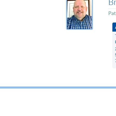
B
Pat