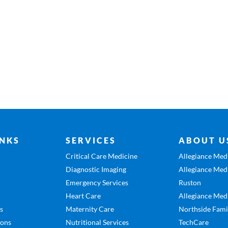
INKS
SERVICES
ABOUT U
Critical Care Medicine
Allegiance Medi
Diagnostic Imaging
Allegiance Medi
Emergency Services
Ruston
Heart Care
Allegiance Medi
es
Maternity Care
Northside Fami
ions
Nutritional Services
TechCare