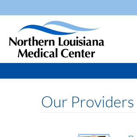
Our Providers