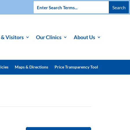
 & Visitors
Our Clinics
About Us
icies
Maps & Directions
Price Transparency Tool