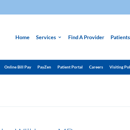
Home
Services
Find A Provider
Patients
Online Bill Pay
PayZen
Patient Portal
Careers
Visiting Pol