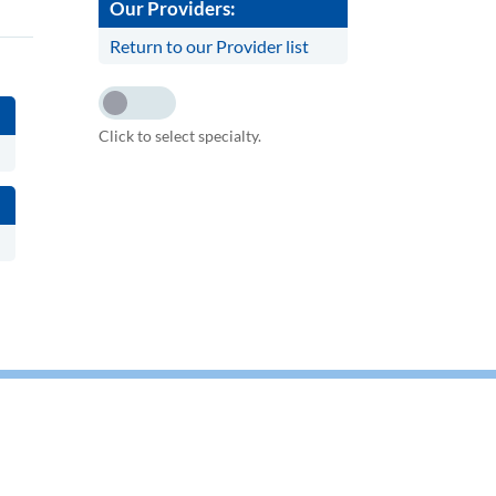
Our Providers:
Return to our Provider list
Click to select specialty.