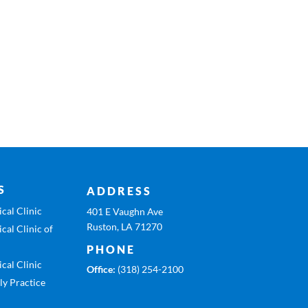
S
ADDRESS
cal Clinic
401 E Vaughn Ave
Ruston, LA 71270
cal Clinic of
PHONE
cal Clinic
Office:
(318) 254-2100
ly Practice