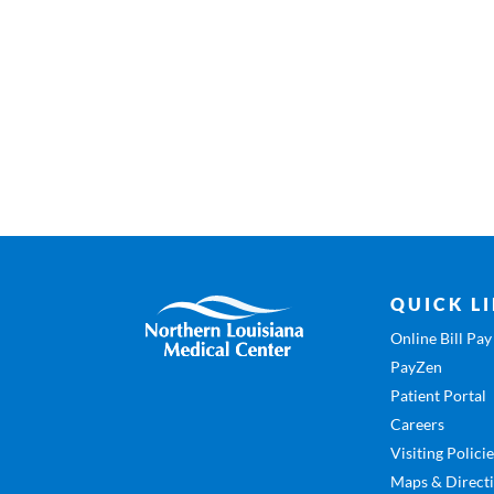
QUICK L
Online Bill Pay
PayZen
Patient Portal
Careers
Visiting Polici
Maps & Direct