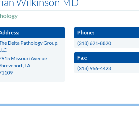
rian Wilkinson MD
hology
Address:
Phone:
The Delta Pathology Group,
(318) 621-8820
LLC
Fax:
2915 Missouri Avenue
Shreveport, LA
(318) 966-4423
71109