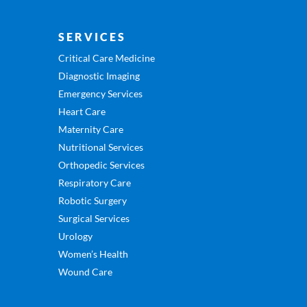
SERVICES
Critical Care Medicine
Diagnostic Imaging
Emergency Services
Heart Care
Maternity Care
Nutritional Services
Orthopedic Services
Respiratory Care
Robotic Surgery
Surgical Services
Urology
Women’s Health
Wound Care