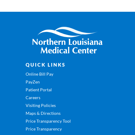
QUICK LINKS
Online Bill Pay
PayZen
Patient Portal
Careers
Visiting Policies
Maps & Directions
Price Transparency Tool
Price Transparency