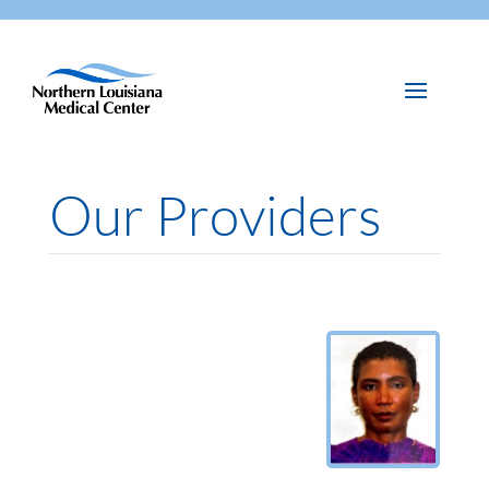
Our Providers