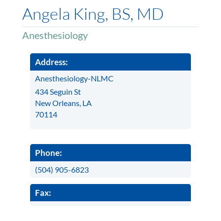
Angela King, BS, MD
Anesthesiology
Address:
Anesthesiology-NLMC
434 Seguin St
New Orleans, LA
70114
Phone:
(504) 905-6823
Fax: