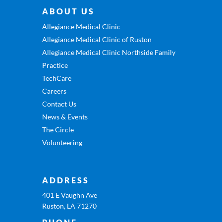
ABOUT US
Allegiance Medical Clinic
Allegiance Medical Clinic of Ruston
Allegiance Medical Clinic Northside Family
Practice
TechCare
Careers
Contact Us
News & Events
The Circle
Volunteering
ADDRESS
401 E Vaughn Ave
Ruston, LA 71270