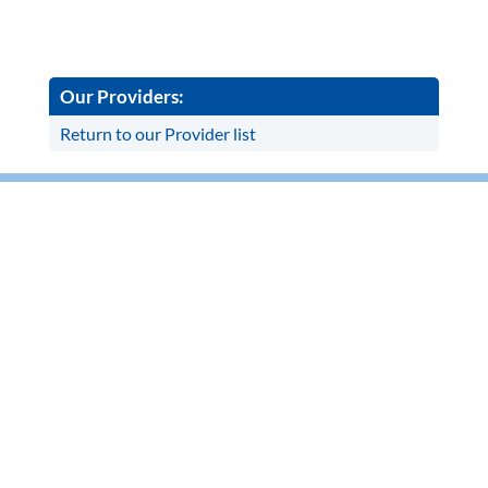
Our Providers:
Return to our Provider list