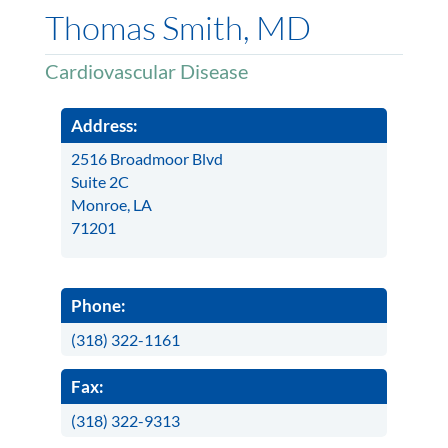
Thomas Smith, MD
Cardiovascular Disease
Address:
2516 Broadmoor Blvd
Suite 2C
Monroe, LA
71201
Phone:
(318) 322-1161
Fax:
(318) 322-9313