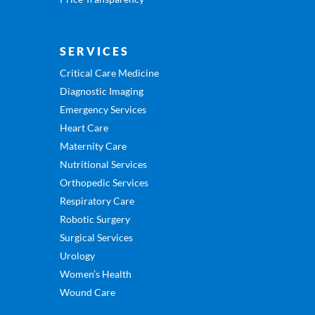
SERVICES
Critical Care Medicine
Diagnostic Imaging
Emergency Services
Heart Care
Maternity Care
Nutritional Services
Orthopedic Services
Respiratory Care
Robotic Surgery
Surgical Services
Urology
Women’s Health
Wound Care