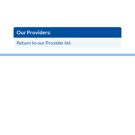
Our Providers:
Return to our Provider list