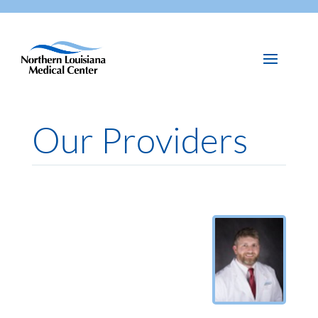
Our Providers