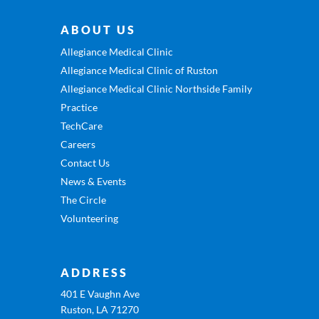
ABOUT US
Allegiance Medical Clinic
Allegiance Medical Clinic of Ruston
Allegiance Medical Clinic Northside Family
Practice
TechCare
Careers
Contact Us
News & Events
The Circle
Volunteering
ADDRESS
401 E Vaughn Ave
Ruston, LA 71270