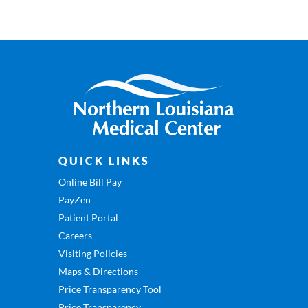
QUICK LINKS
Online Bill Pay
PayZen
Patient Portal
Careers
Visiting Policies
Maps & Directions
Price Transparency Tool
Price Transparency