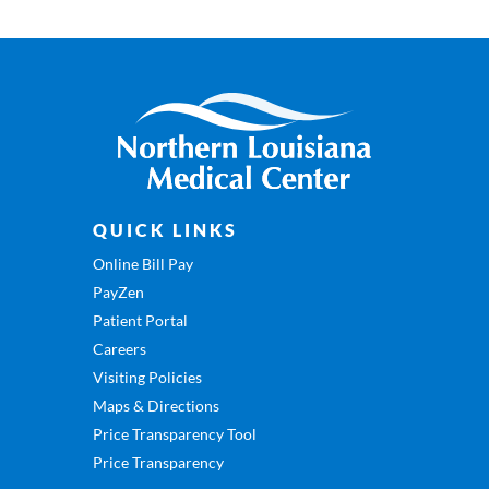
QUICK LINKS
Online Bill Pay
PayZen
Patient Portal
Careers
Visiting Policies
Maps & Directions
Price Transparency Tool
Price Transparency