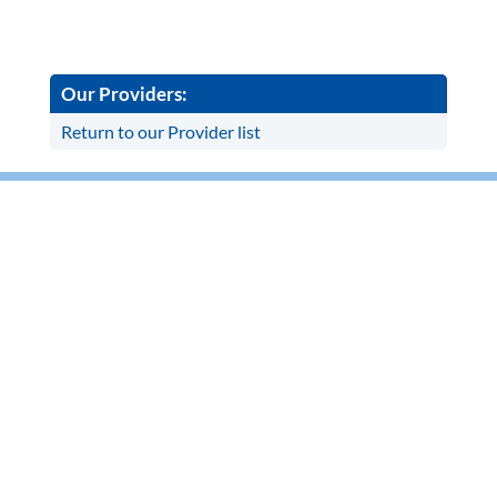
Our Providers:
Return to our Provider list