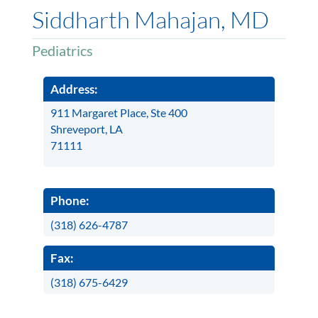
Siddharth Mahajan, MD
Pediatrics
Address:
911 Margaret Place, Ste 400
Shreveport, LA
71111
Phone:
(318) 626-4787
Fax:
(318) 675-6429