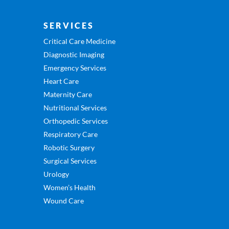
SERVICES
Critical Care Medicine
Diagnostic Imaging
Emergency Services
Heart Care
Maternity Care
Nutritional Services
Orthopedic Services
Respiratory Care
Robotic Surgery
Surgical Services
Urology
Women’s Health
Wound Care