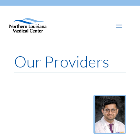
Our Providers