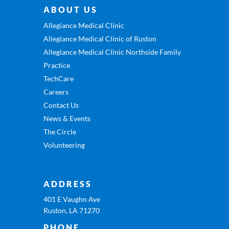
ABOUT US
Allegiance Medical Clinic
Allegiance Medical Clinic of Ruston
Allegiance Medical Clinic Northside Family
Practice
TechCare
Careers
Contact Us
News & Events
The Circle
Volunteering
ADDRESS
401 E Vaughn Ave
Ruston, LA 71270
PHONE