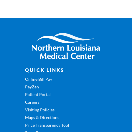
QUICK LINKS
Online Bill Pay
PayZen
Patient Portal
Careers
Visiting Policies
Maps & Directions
Price Transparency Tool