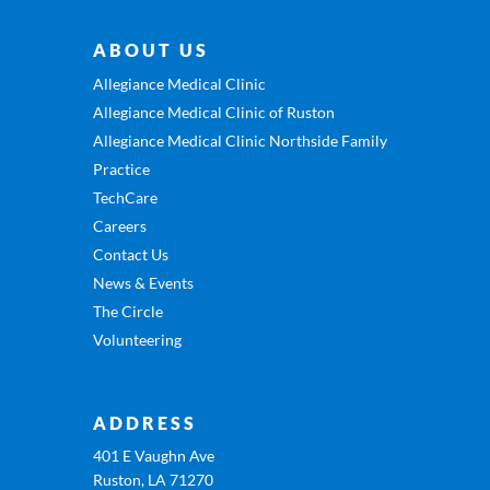
ABOUT US
Allegiance Medical Clinic
Allegiance Medical Clinic of Ruston
Allegiance Medical Clinic Northside Family
Practice
TechCare
Careers
Contact Us
News & Events
The Circle
Volunteering
ADDRESS
401 E Vaughn Ave
Ruston, LA 71270