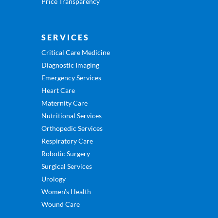
Price Transparency
SERVICES
Critical Care Medicine
Diagnostic Imaging
Emergency Services
Heart Care
Maternity Care
Nutritional Services
Orthopedic Services
Respiratory Care
Robotic Surgery
Surgical Services
Urology
Women’s Health
Wound Care