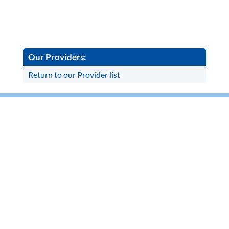
Our Providers:
Return to our Provider list