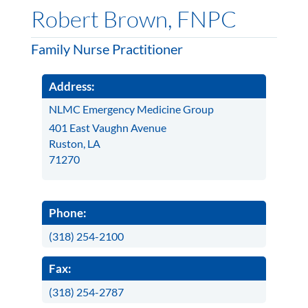
Robert Brown, FNPC
Family Nurse Practitioner
Address:
NLMC Emergency Medicine Group
401 East Vaughn Avenue
Ruston, LA
71270
Phone:
(318) 254-2100
Fax:
(318) 254-2787