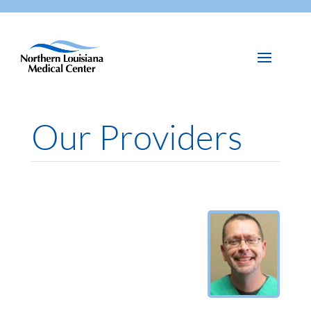
Our Providers