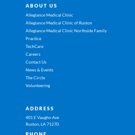
ABOUT US
Allegiance Medical Clinic
Allegiance Medical Clinic of Ruston
Allegiance Medical Clinic Northside Family
Practice
TechCare
Careers
Contact Us
News & Events
The Circle
Volunteering
ADDRESS
401 E Vaughn Ave
Ruston, LA 71270
PHONE