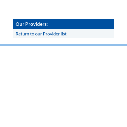
Our Providers:
Return to our Provider list