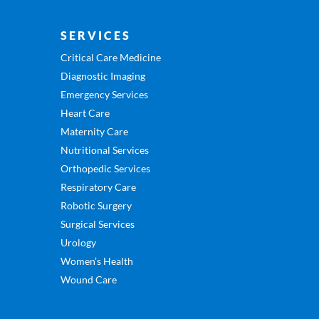
SERVICES
Critical Care Medicine
Diagnostic Imaging
Emergency Services
Heart Care
Maternity Care
Nutritional Services
Orthopedic Services
Respiratory Care
Robotic Surgery
Surgical Services
Urology
Women’s Health
Wound Care