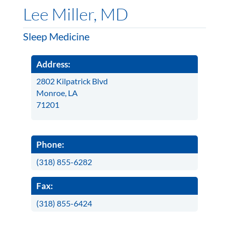
Lee Miller, MD
Sleep Medicine
Address:
2802 Kilpatrick Blvd
Monroe, LA
71201
Phone:
(318) 855-6282
Fax:
(318) 855-6424