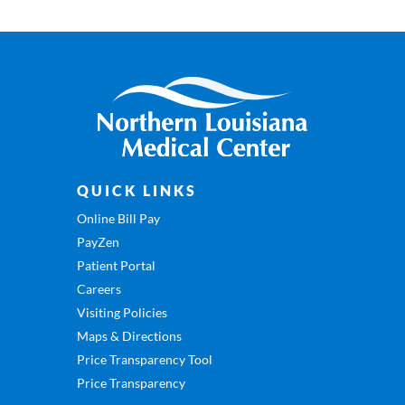
QUICK LINKS
Online Bill Pay
PayZen
Patient Portal
Careers
Visiting Policies
Maps & Directions
Price Transparency Tool
Price Transparency