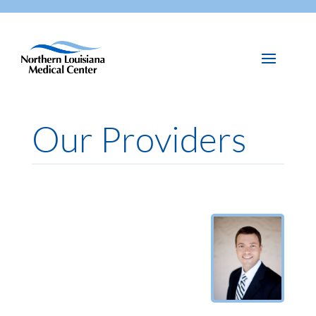
Our Providers