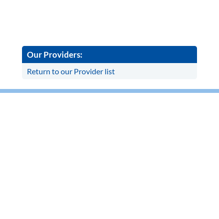
Our Providers:
Return to our Provider list