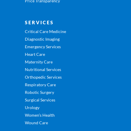
Price Transparency
SERVICES
Critical Care Medicine
Diagnostic Imaging
Emergency Services
Heart Care
Maternity Care
Nutritional Services
Orthopedic Services
Respiratory Care
Robotic Surgery
Surgical Services
Urology
Women’s Health
Wound Care