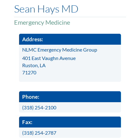
Sean Hays MD
Emergency Medicine
Address:
NLMC Emergency Medicine Group
401 East Vaughn Avenue
Ruston, LA
71270
Phone:
(318) 254-2100
Fax:
(318) 254-2787