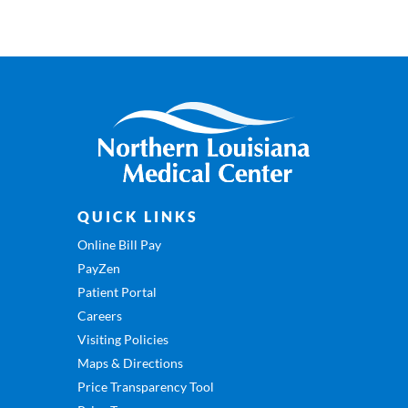
QUICK LINKS
Online Bill Pay
PayZen
Patient Portal
Careers
Visiting Policies
Maps & Directions
Price Transparency Tool