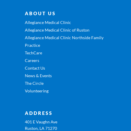
ABOUT US
Allegiance Medical Clinic
Allegiance Medical Clinic of Ruston
Allegiance Medical Clinic Northside Family
Practice
TechCare
Careers
Contact Us
News & Events
The Circle
Volunteering
ADDRESS
401 E Vaughn Ave
Ruston, LA 71270