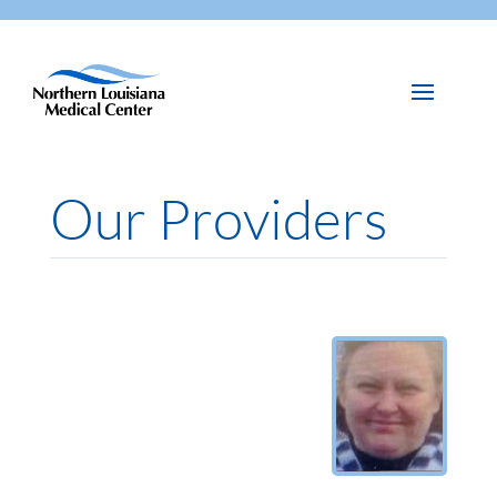
Our Providers