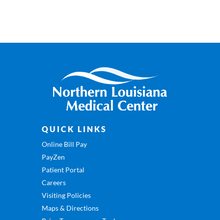
QUICK LINKS
Online Bill Pay
PayZen
Patient Portal
Careers
Visiting Policies
Maps & Directions