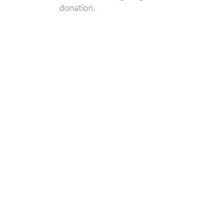
donation.