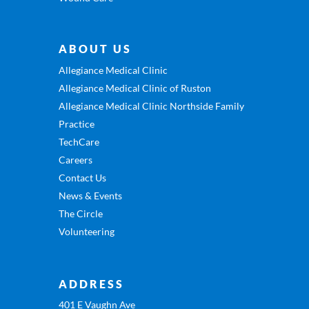
ABOUT US
Allegiance Medical Clinic
Allegiance Medical Clinic of Ruston
Allegiance Medical Clinic Northside Family
Practice
TechCare
Careers
Contact Us
News & Events
The Circle
Volunteering
ADDRESS
401 E Vaughn Ave