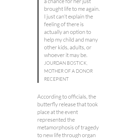
a chance for her just
brought life to me again.
I just can’t explain the
feeling of there is
actually an option to
help my child and many
other kids, adults, or
whoever it may be.
JOURDAN BOSTICK,
MOTHER OF A DONOR
RECEPIENT
According to officials, the
butterfly release that took
place at the event
represented the
metamorphosis of tragedy
to new life through organ