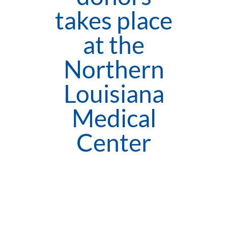
takes place
at the
Northern
Louisiana
Medical
Center