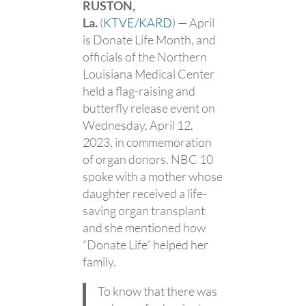
RUSTON,
La.
(
KTVE/KARD
) — April
is Donate Life Month, and
officials of the Northern
Louisiana Medical Center
held a flag-raising and
butterfly release event on
Wednesday, April 12,
2023, in commemoration
of organ donors. NBC 10
spoke with a mother whose
daughter received a life-
saving organ transplant
and she mentioned how
“Donate Life” helped her
family.
To know that there was