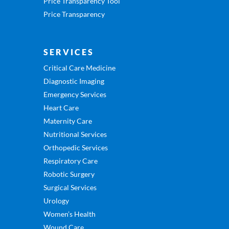
Price Transparency Tool
Price Transparency
SERVICES
Critical Care Medicine
Diagnostic Imaging
Emergency Services
Heart Care
Maternity Care
Nutritional Services
Orthopedic Services
Respiratory Care
Robotic Surgery
Surgical Services
Urology
Women’s Health
Wound Care