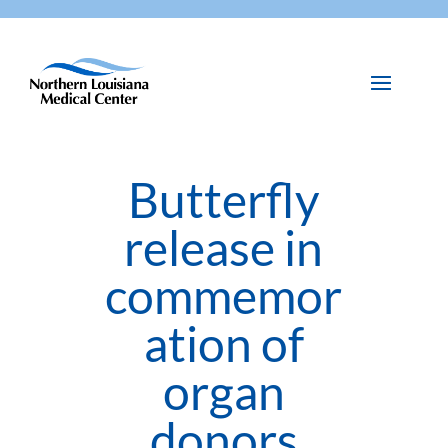
Butterfly
release in
commemor
ation of
organ
donors