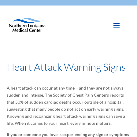
Heart Attack Warning Signs
A heart attack can occur at any time – and they are not always
sudden and intense. The Society of Chest Pain Centers reports
that 50% of sudden cardiac deaths occur outside of a hospital,
suggesting that many people do not act on early warning signs.
Knowing and recognizing heart attack warning signs can save a
life. When it comes to your heart, every minute matters.
If you or someone you love is experiencing any sign or symptoms