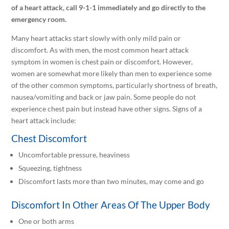
of a heart attack, call 9-1-1 immediately and go directly to the
emergency room.
Many heart attacks start slowly with only mild pain or
discomfort. As with men, the most common heart attack
symptom in women is chest pain or discomfort. However,
women are somewhat more likely than men to experience some
of the other common symptoms, particularly shortness of breath,
nausea/vomiting and back or jaw pain. Some people do not
experience chest pain but instead have other signs. Signs of a
heart attack include:
Chest Discomfort
Uncomfortable pressure, heaviness
Squeezing, tightness
Discomfort lasts more than two minutes, may come and go
Discomfort In Other Areas Of The Upper Body
One or both arms