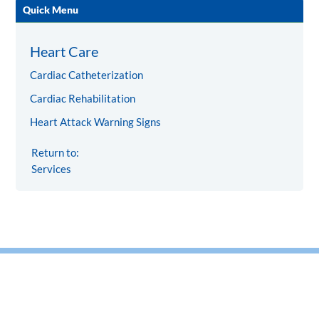
Quick Menu
Heart Care
Cardiac Catheterization
Cardiac Rehabilitation
Heart Attack Warning Signs
Return to:
Services