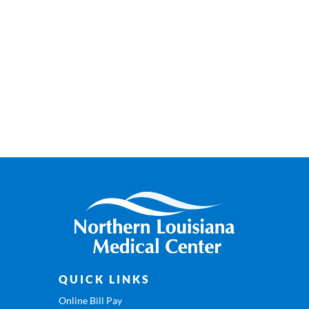
QUICK LINKS
Online Bill Pay