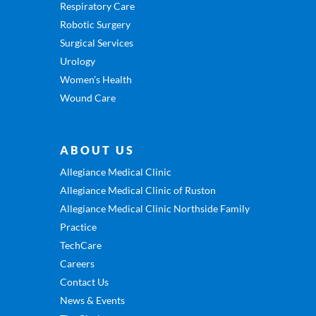
Respiratory Care
Robotic Surgery
Surgical Services
Urology
Women’s Health
Wound Care
ABOUT US
Allegiance Medical Clinic
Allegiance Medical Clinic of Ruston
Allegiance Medical Clinic Northside Family
Practice
TechCare
Careers
Contact Us
News & Events