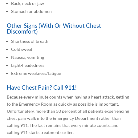
Back, neck or jaw
Stomach or abdomen
Other Signs (With Or Without Chest
Discomfort)
Shortness of breath
Cold sweat
Nausea, vomiting
Light-headedness
Extreme weakness/fatigue
Have Chest Pain? Call 911!
Because every minute counts when having a heart attack, getting
to the Emergency Room as quickly as possible is important.
Unfortunately, more than 50 percent of all patients experiencing
chest pain walk into the Emergency Department rather than
calling 911. The fact remains that every minute counts, and
calling 911 starts treatment earlier.