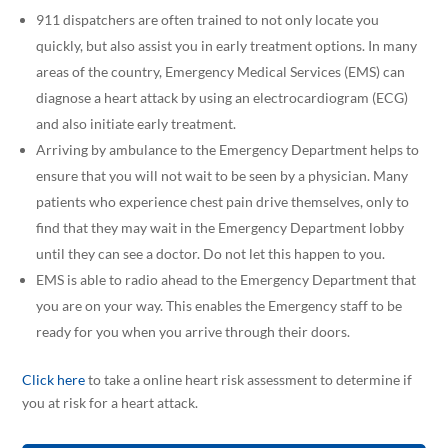
911 dispatchers are often trained to not only locate you
quickly, but also assist you in early treatment options. In many
areas of the country, Emergency Medical Services (EMS) can
diagnose a heart attack by using an electrocardiogram (ECG)
and also initiate early treatment.
Arriving by ambulance to the Emergency Department helps to
ensure that you will not wait to be seen by a physician. Many
patients who experience chest pain drive themselves, only to
find that they may wait in the Emergency Department lobby
until they can see a doctor. Do not let this happen to you.
EMS is able to radio ahead to the Emergency Department that
you are on your way. This enables the Emergency staff to be
ready for you when you arrive through their doors.
Click here
to take a online heart risk assessment to determine if
you at risk for a heart attack.