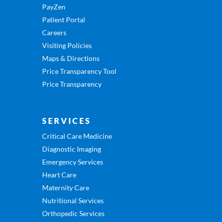
PayZen
Patient Portal
Careers
Visiting Policies
Maps & Directions
Price Transparency Tool
Price Transparency
SERVICES
Critical Care Medicine
Diagnostic Imaging
Emergency Services
Heart Care
Maternity Care
Nutritional Services
Orthopedic Services