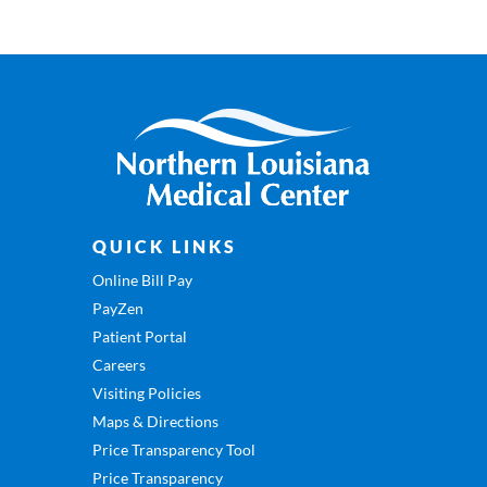
QUICK LINKS
Online Bill Pay
PayZen
Patient Portal
Careers
Visiting Policies
Maps & Directions
Price Transparency Tool
Price Transparency