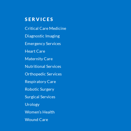
SERVICES
Critical Care Medicine
Diagnostic Imaging
Emergency Services
Heart Care
Maternity Care
Nutritional Services
Orthopedic Services
Respiratory Care
Robotic Surgery
Surgical Services
Urology
Women’s Health
Wound Care