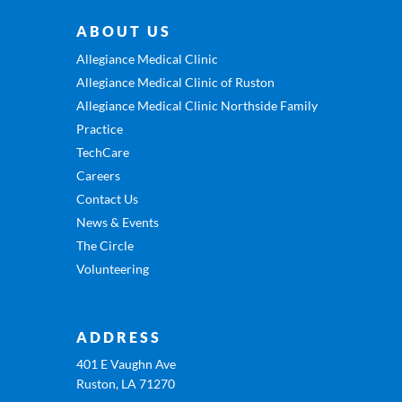
ABOUT US
Allegiance Medical Clinic
Allegiance Medical Clinic of Ruston
Allegiance Medical Clinic Northside Family
Practice
TechCare
Careers
Contact Us
News & Events
The Circle
Volunteering
ADDRESS
401 E Vaughn Ave
Ruston, LA 71270