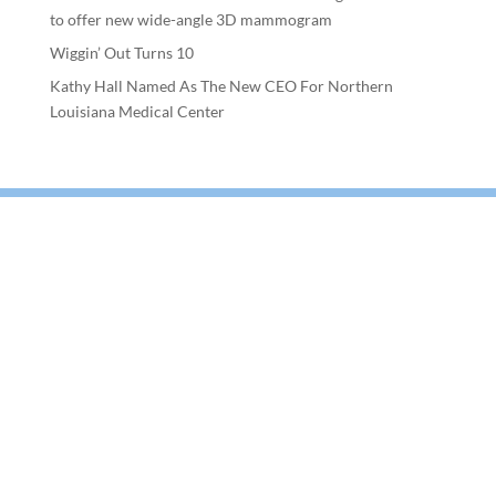
to offer new wide-angle 3D mammogram
Wiggin’ Out Turns 10
Kathy Hall Named As The New CEO For Northern
Louisiana Medical Center