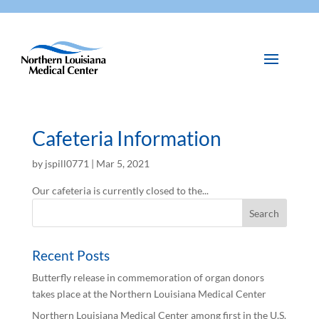
Cafeteria Information
by
jspill0771
|
Mar 5, 2021
Our cafeteria is currently closed to the...
Recent Posts
Butterfly release in commemoration of organ donors
takes place at the Northern Louisiana Medical Center
Northern Louisiana Medical Center among first in the U.S.