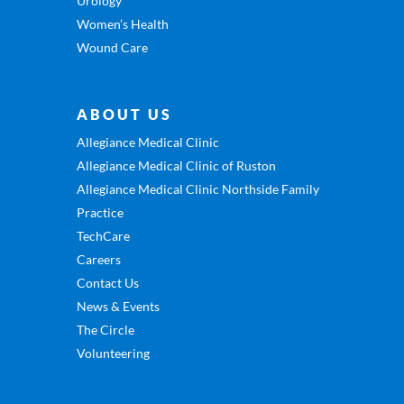
Urology
Women’s Health
Wound Care
ABOUT US
Allegiance Medical Clinic
Allegiance Medical Clinic of Ruston
Allegiance Medical Clinic Northside Family
Practice
TechCare
Careers
Contact Us
News & Events
The Circle
Volunteering