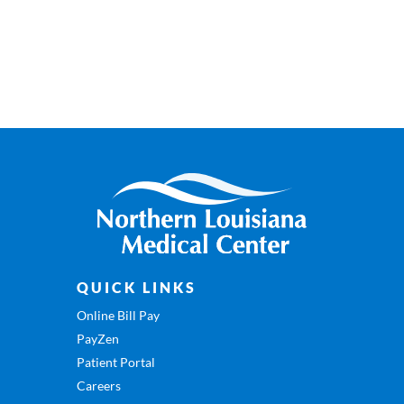
QUICK LINKS
Online Bill Pay
PayZen
Patient Portal
Careers