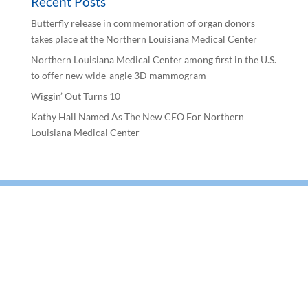
Recent Posts
Butterfly release in commemoration of organ donors
takes place at the Northern Louisiana Medical Center
Northern Louisiana Medical Center among first in the U.S.
to offer new wide-angle 3D mammogram
Wiggin’ Out Turns 10
Kathy Hall Named As The New CEO For Northern
Louisiana Medical Center