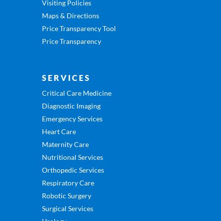
Visiting Policies
Maps & Directions
Price Transparency Tool
Price Transparency
SERVICES
Critical Care Medicine
Diagnostic Imaging
Emergency Services
Heart Care
Maternity Care
Nutritional Services
Orthopedic Services
Respiratory Care
Robotic Surgery
Surgical Services