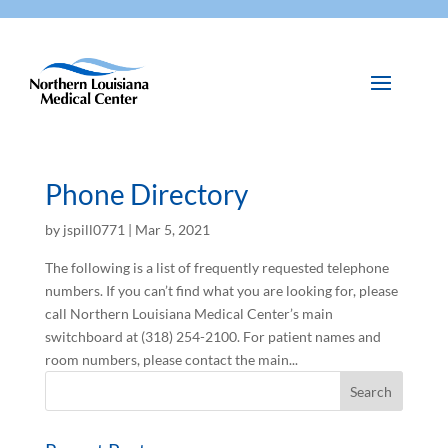
Phone Directory
by
jspill0771
|
Mar 5, 2021
The following is a list of frequently requested telephone
numbers. If you can’t find what you are looking for, please
call Northern Louisiana Medical Center’s main
switchboard at (318) 254-2100. For patient names and
room numbers, please contact the main...