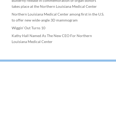
Butterfly release in commemoration of organ donors
takes place at the Northern Louisiana Medical Center
Northern Louisiana Medical Center among first in the U.S.
to offer new wide-angle 3D mammogram
Wiggin’ Out Turns 10
Kathy Hall Named As The New CEO For Northern
Louisiana Medical Center