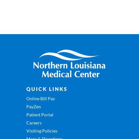
QUICK LINKS
Online Bill Pay
PayZen
Patient Portal
Careers
Visiting Policies
Maps & Directions