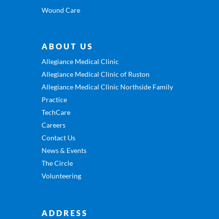
Wound Care
ABOUT US
Allegiance Medical Clinic
Allegiance Medical Clinic of Ruston
Allegiance Medical Clinic Northside Family
Practice
TechCare
Careers
Contact Us
News & Events
The Circle
Volunteering
ADDRESS