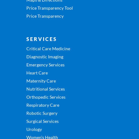
Price Transparency Tool
Price Transparency
SERVICES
Critical Care Medicine
Diagnostic Imaging
Emergency Services
Heart Care
Maternity Care
Nutritional Services
Orthopedic Services
Respiratory Care
Robotic Surgery
Surgical Services
Urology
Women’s Health