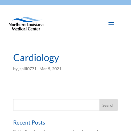
Cardiology
by
jspill0771
|
Mar 5, 2021
Recent Posts