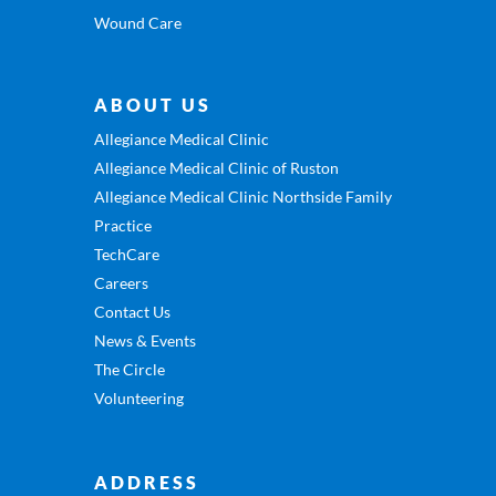
Wound Care
ABOUT US
Allegiance Medical Clinic
Allegiance Medical Clinic of Ruston
Allegiance Medical Clinic Northside Family
Practice
TechCare
Careers
Contact Us
News & Events
The Circle
Volunteering
ADDRESS