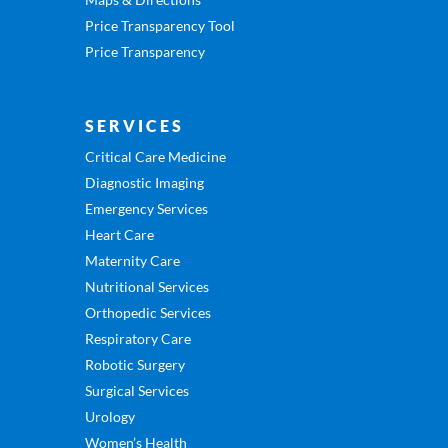
Price Transparency Tool
Price Transparency
SERVICES
Critical Care Medicine
Diagnostic Imaging
Emergency Services
Heart Care
Maternity Care
Nutritional Services
Orthopedic Services
Respiratory Care
Robotic Surgery
Surgical Services
Urology
Women’s Health