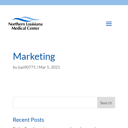
Marketing
by
jspill0771
|
Mar 5, 2021
Recent Posts