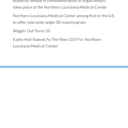
Butterfly release in commemoration of organ donors
takes place at the Northern Louisiana Medical Center
Northern Louisiana Medical Center among first in the U.S.
to offer new wide-angle 3D mammogram
Wiggin’ Out Turns 10
Kathy Hall Named As The New CEO For Northern
Louisiana Medical Center