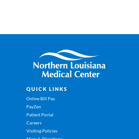
QUICK LINKS
Online Bill Pay
PayZen
Patient Portal
Careers
Visiting Policies
Maps & Directions