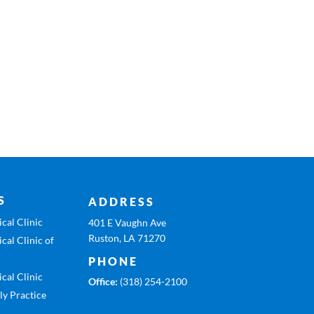
S
ADDRESS
cal Clinic
401 E Vaughn Ave
Ruston, LA 71270
cal Clinic of
PHONE
cal Clinic
Office:
(318) 254-2100
ly Practice