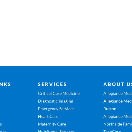
INKS
SERVICES
ABOUT U
Critical Care Medicine
Allegiance Medi
Diagnostic Imaging
Allegiance Medi
Emergency Services
Ruston
Heart Care
Allegiance Medi
es
Maternity Care
Northside Fami
ions
Nutritional Services
TechCare