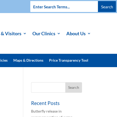
 & Visitors
Our Clinics
About Us
icies
Maps & Directions
Price Transparency Tool
Recent Posts
Butterfly release in