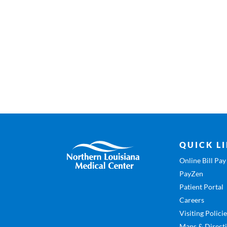
QUICK L
Online Bill Pay
PayZen
Patient Portal
Careers
Visiting Polici
Maps & Direct