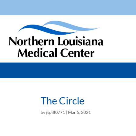
The Circle
by
jspill0771
|
Mar 5, 2021