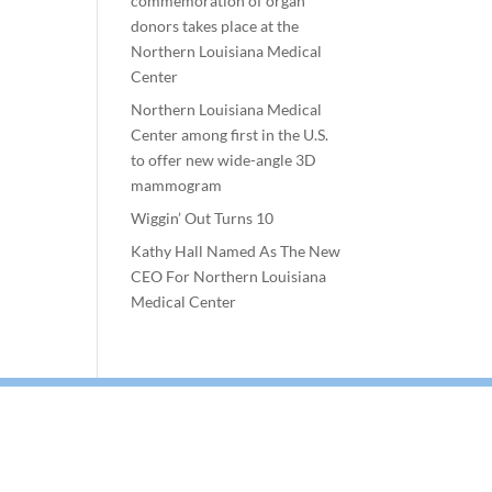
commemoration of organ
donors takes place at the
Northern Louisiana Medical
Center
Northern Louisiana Medical
Center among first in the U.S.
to offer new wide-angle 3D
mammogram
Wiggin’ Out Turns 10
Kathy Hall Named As The New
CEO For Northern Louisiana
Medical Center