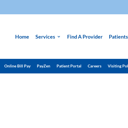
Home
Services
Find A Provider
Patients
Online Bill Pay
PayZen
Patient Portal
Careers
Visiting Pol