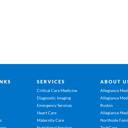
INKS
SERVICES
ABOUT U
Critical Care Medicine
Allegiance Medi
Diagnostic Imaging
Allegiance Medi
Emergency Services
Ruston
Heart Care
Allegiance Medi
es
Maternity Care
Northside Fami
ions
Nutritional Services
TechCare