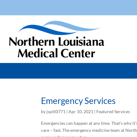
Emergency Services
by
jspill0771
|
Apr 10, 2021
|
Featured Services
Emergencies can happen at any time. That’s why i
care – fast. The emergency medicine team at North