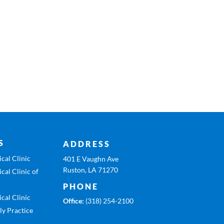
S
ADDRESS
cal Clinic
401 E Vaughn Ave
Ruston, LA 71270
cal Clinic of
PHONE
cal Clinic
Office:
(318) 254-2100
ly Practice