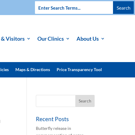
 & Visitors
Our Clinics
About Us
icies
Maps & Directions
Price Transparency Tool
Recent Posts
l
Butterfly release in