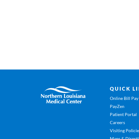
QUICK L
Online Bill Pay
PayZen
Patient Portal
Careers
Visiting Polici
Maps & Direct