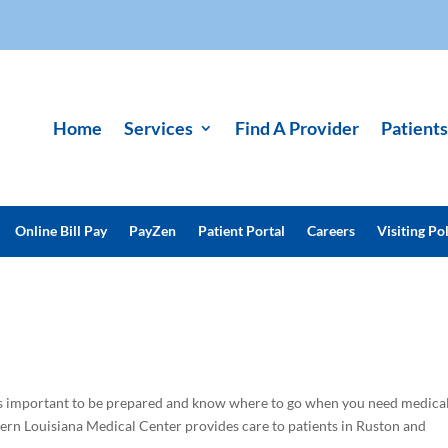
Home
Services
Find A Provider
Patients
Online Bill Pay
PayZen
Patient Portal
Careers
Visiting Pol
t’s important to be prepared and know where to go when you need medica
ern Louisiana Medical Center provides care to patients in Ruston and