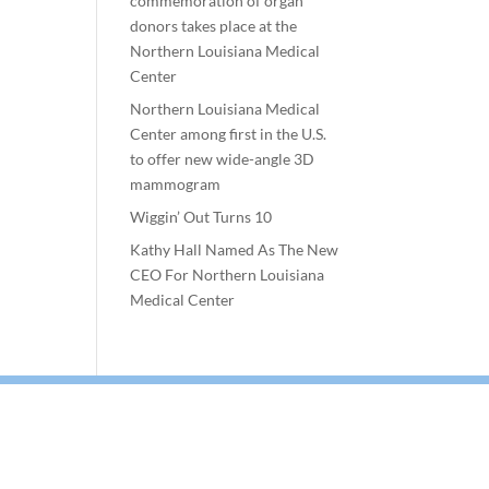
commemoration of organ
donors takes place at the
Northern Louisiana Medical
Center
Northern Louisiana Medical
Center among first in the U.S.
to offer new wide-angle 3D
mammogram
Wiggin’ Out Turns 10
Kathy Hall Named As The New
CEO For Northern Louisiana
Medical Center