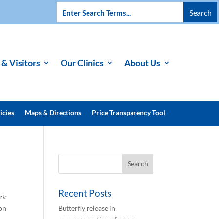
 & Visitors
Our Clinics
About Us
icies
Maps & Directions
Price Transparency Tool
Recent Posts
rk
ion
Butterfly release in