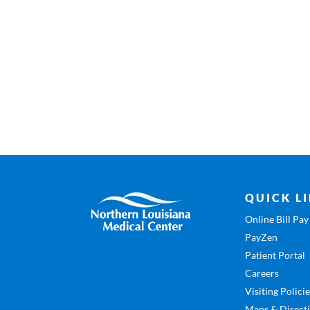
QUICK L
Online Bill Pay
PayZen
Patient Portal
Careers
Visiting Polici
Maps & Direct