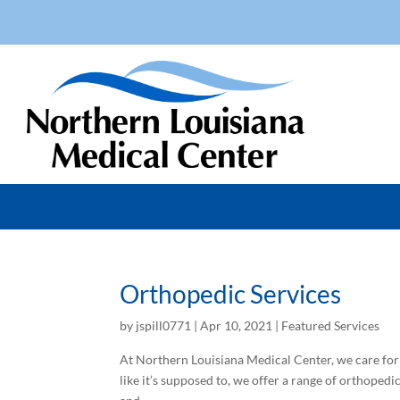
Orthopedic Services
by
jspill0771
|
Apr 10, 2021
|
Featured Services
At Northern Louisiana Medical Center, we care for
like it’s supposed to, we offer a range of orthopedi