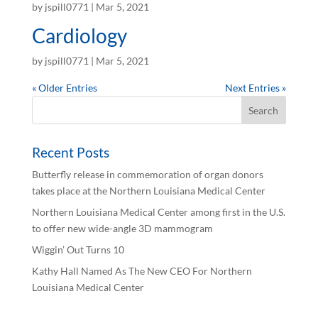
by
jspill0771
|
Mar 5, 2021
Cardiology
by
jspill0771
|
Mar 5, 2021
« Older Entries
Next Entries »
Recent Posts
Butterfly release in commemoration of organ donors
takes place at the Northern Louisiana Medical Center
Northern Louisiana Medical Center among first in the U.S.
to offer new wide-angle 3D mammogram
Wiggin’ Out Turns 10
Kathy Hall Named As The New CEO For Northern
Louisiana Medical Center