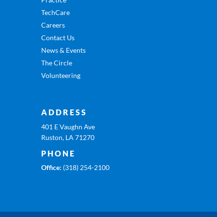
TechCare
Careers
Contact Us
News & Events
The Circle
Volunteering
ADDRESS
401 E Vaughn Ave
Ruston, LA 71270
PHONE
Office:
(318) 254-2100