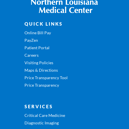
QUICK LINKS
Online Bill Pay
PayZen
Patient Portal
Careers
Visiting Policies
Maps & Directions
Price Transparency Tool
Price Transparency
SERVICES
Critical Care Medicine
Diagnostic Imaging