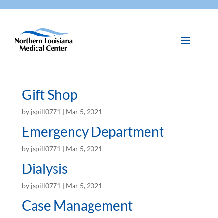
Gift Shop
by
jspill0771
|
Mar 5, 2021
Emergency Department
by
jspill0771
|
Mar 5, 2021
Dialysis
by
jspill0771
|
Mar 5, 2021
Case Management