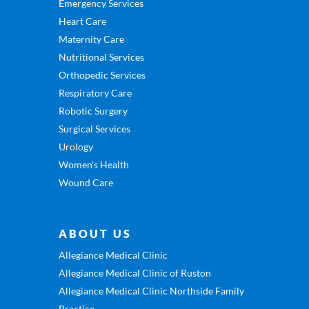
Emergency Services
Heart Care
Maternity Care
Nutritional Services
Orthopedic Services
Respiratory Care
Robotic Surgery
Surgical Services
Urology
Women’s Health
Wound Care
ABOUT US
Allegiance Medical Clinic
Allegiance Medical Clinic of Ruston
Allegiance Medical Clinic Northside Family
Practice